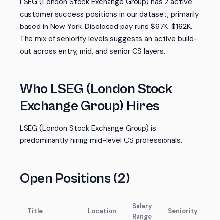
LSEG (London Stock Exchange Group) has 2 active
customer success positions in our dataset, primarily
based in New York. Disclosed pay runs $97K-$162K.
The mix of seniority levels suggests an active build-
out across entry, mid, and senior CS layers.
Who LSEG (London Stock
Exchange Group) Hires
LSEG (London Stock Exchange Group) is
predominantly hiring mid-level CS professionals.
Open Positions (2)
Salary
Title
Location
Seniority
Range