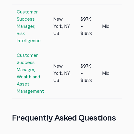
Customer
Success
New
$97K
Manager,
York, NY,
-
Mid
Risk
US
$162K
Intelligence
Customer
Success
New
$97K
Manager,
York, NY,
-
Mid
Wealth and
US
$162K
Asset
Management
Frequently Asked Questions