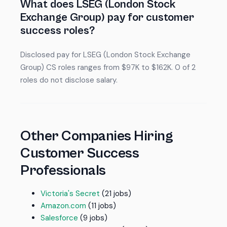
What does LSEG (London Stock
Exchange Group) pay for customer
success roles?
Disclosed pay for LSEG (London Stock Exchange
Group) CS roles ranges from $97K to $162K. 0 of 2
roles do not disclose salary.
Other Companies Hiring
Customer Success
Professionals
Victoria's Secret
(21 jobs)
Amazon.com
(11 jobs)
Salesforce
(9 jobs)