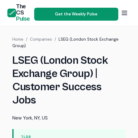
The
CS
Get the Weekly Pulse
Pulse
Home
/
Companies
/
LSEG (London Stock Exchange
Group)
LSEG (London Stock
Exchange Group) |
Customer Success
Jobs
New York, NY, US
TLDR