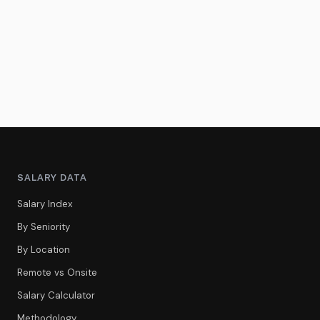
SALARY DATA
Salary Index
By Seniority
By Location
Remote vs Onsite
Salary Calculator
Methodology