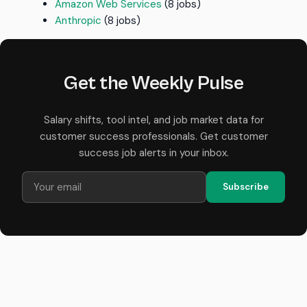
Amazon Web Services
(8 jobs)
Anthropic
(8 jobs)
Get the Weekly Pulse
Salary shifts, tool intel, and job market data for
customer success professionals. Get customer
success job alerts in your inbox.
Subscribe