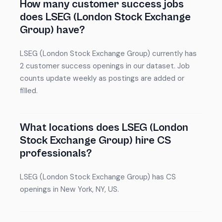
How many customer success jobs
does LSEG (London Stock Exchange
Group) have?
LSEG (London Stock Exchange Group) currently has
2 customer success openings in our dataset. Job
counts update weekly as postings are added or
filled.
What locations does LSEG (London
Stock Exchange Group) hire CS
professionals?
LSEG (London Stock Exchange Group) has CS
openings in New York, NY, US.