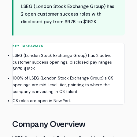
LSEG (London Stock Exchange Group) has
2 open customer success roles with
disclosed pay from $97K to $162K.
KEY TAKEAWAYS
LSEG (London Stock Exchange Group) has 2 active
customer success openings; disclosed pay ranges
$97K-$162K.
100% of LSEG (London Stock Exchange Group)'s CS
openings are mid-level-tier, pointing to where the
company is investing in CS talent.
CS roles are open in New York.
Company Overview