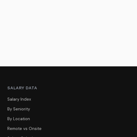
SALARY DATA
Salary Index
By Seniority
By Location
Remote vs Onsite