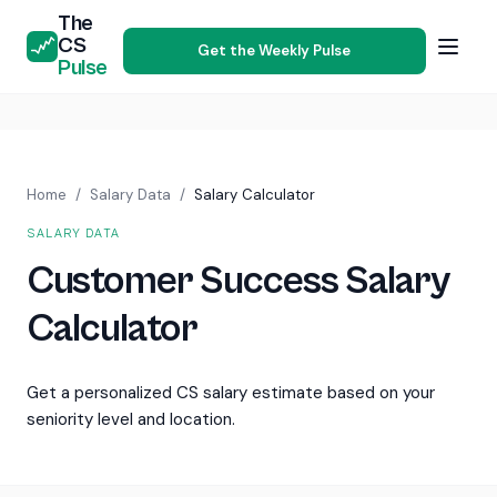
The
CS
Get the Weekly Pulse
Pulse
Home
/
Salary Data
/
Salary Calculator
SALARY DATA
Customer Success Salary
Calculator
Get a personalized CS salary estimate based on your
seniority level and location.