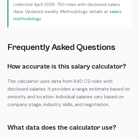
collected April 2026. 750 roles with disclosed salary
data. Updated weekly. Methodology details at
salary
methodology
.
Frequently Asked Questions
How accurate is this salary calculator?
The calculator uses data from 640 CS roles with
disclosed salaries. It provides a range estimate based on
seniority and location. Individual salaries vary based on
company stage, industry, skills, and negotiation.
What data does the calculator use?