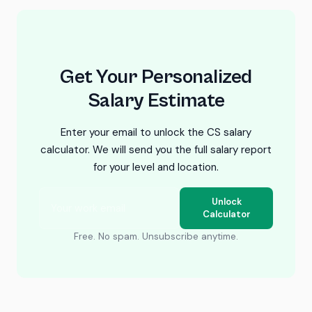
Get Your Personalized
Salary Estimate
Enter your email to unlock the CS salary
calculator. We will send you the full salary report
for your level and location.
Unlock
Calculator
Free. No spam. Unsubscribe anytime.