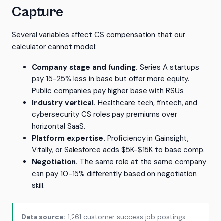
Capture
Several variables affect CS compensation that our
calculator cannot model:
Company stage and funding.
Series A startups
pay 15-25% less in base but offer more equity.
Public companies pay higher base with RSUs.
Industry vertical.
Healthcare tech, fintech, and
cybersecurity CS roles pay premiums over
horizontal SaaS.
Platform expertise.
Proficiency in Gainsight,
Vitally, or Salesforce adds $5K-$15K to base comp.
Negotiation.
The same role at the same company
can pay 10-15% differently based on negotiation
skill.
Data source:
1,261 customer success job postings