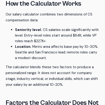
How the Calculator Works
Our salary calculator combines two dimensions of CS
compensation data:
Seniority level.
CS salaries scale significantly with
level. Entry-level roles start around $64K, while VP
roles reach $227K+.
Location.
Metro area affects base pay by 10-30%.
Seattle and San Francisco lead; remote roles carry
a modest discount.
The calculator blends these two factors to produce a
personalized range. It does not account for company
stage, industry vertical, or individual skills, which can shift
your salary by an additional 10-20%.
Factors the Calculator Does Not