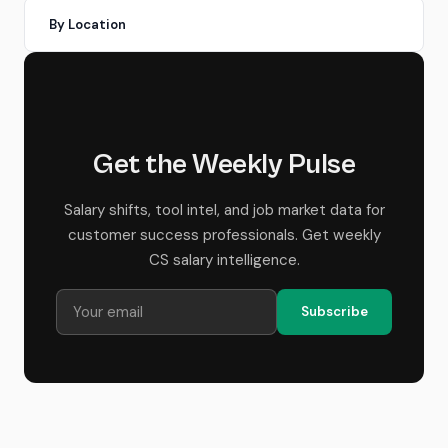
By Location
Get the Weekly Pulse
Salary shifts, tool intel, and job market data for
customer success professionals. Get weekly
CS salary intelligence.
Subscribe