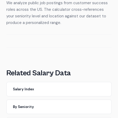
We analyze public job postings from customer success
roles across the US. The calculator cross-references
your seniority level and location against our dataset to
produce a personalized range.
Related Salary Data
Salary Index
By Seniority