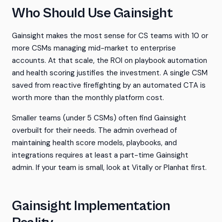
Who Should Use Gainsight
Gainsight makes the most sense for CS teams with 10 or
more CSMs managing mid-market to enterprise
accounts. At that scale, the ROI on playbook automation
and health scoring justifies the investment. A single CSM
saved from reactive firefighting by an automated CTA is
worth more than the monthly platform cost.
Smaller teams (under 5 CSMs) often find Gainsight
overbuilt for their needs. The admin overhead of
maintaining health score models, playbooks, and
integrations requires at least a part-time Gainsight
admin. If your team is small, look at Vitally or Planhat first.
Gainsight Implementation