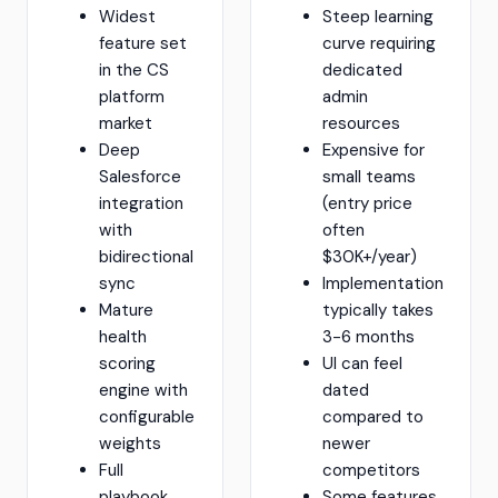
Widest
Steep learning
feature set
curve requiring
in the CS
dedicated
platform
admin
market
resources
Deep
Expensive for
Salesforce
small teams
integration
(entry price
with
often
bidirectional
$30K+/year)
sync
Implementation
Mature
typically takes
health
3-6 months
scoring
UI can feel
engine with
dated
configurable
compared to
weights
newer
Full
competitors
playbook
Some features