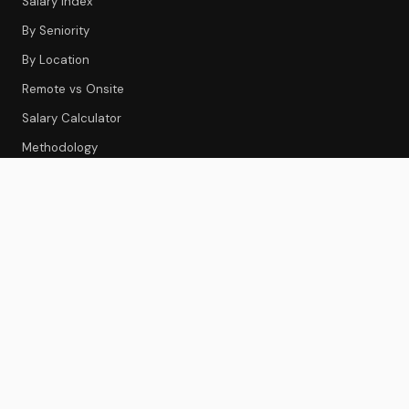
Salary Index
By Seniority
By Location
Remote vs Onsite
Salary Calculator
Methodology
CS TOOLS
Tools Index
CS Platforms
Onboarding
Feedback & Survey
Gainsight Review
Best CS Platforms