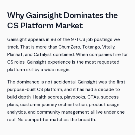
Why Gainsight Dominates the
CS Platform Market
Gainsight appears in 86 of the 971 CS job postings we
track. That is more than ChurnZero, Totango, Vitally,
Planhat, and Catalyst combined. When companies hire for
CS roles, Gainsight experience is the most requested
platform skill by a wide margin.
The dominance is not accidental. Gainsight was the first
purpose-built CS platform, and it has had a decade to
build depth. Health scores, playbooks, CTAs, success
plans, customer journey orchestration, product usage
analytics, and community management all live under one
roof. No competitor matches the breadth.