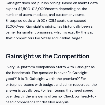
Gainsight does not publish pricing. Based on market data,
expect $2,500-$15,000/month depending on the
number of users, modules, and customer volume.
Enterprise deals with 50+ CSM seats can exceed
$200K/year. Gainsight's pricing has historically been a
barrier for smaller companies, which is exactly the gap
that competitors like Vitally and Planhat target.
Gainsight vs the Competition
Every CS platform comparison starts with Gainsight as
the benchmark. The question is never "Is Gainsight
good?" It is "Is Gainsight worth the premium?" For
enterprise teams with budget and admin resources, the
answer is usually yes. For lean teams that need speed
over depth, the answer is often no. Check our head-to-
head comparisons for detailed analysis.