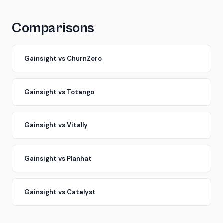
Comparisons
Gainsight vs ChurnZero
Gainsight vs Totango
Gainsight vs Vitally
Gainsight vs Planhat
Gainsight vs Catalyst