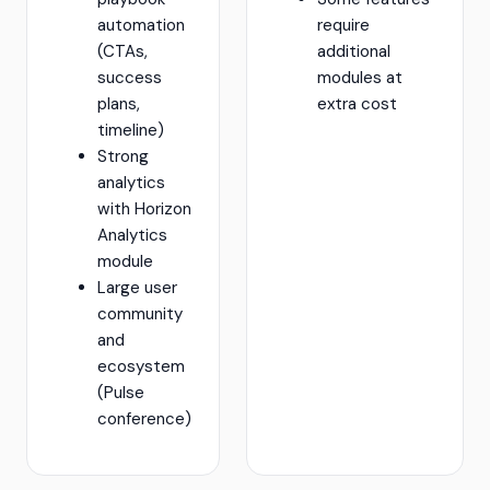
automation
require
(CTAs,
additional
success
modules at
plans,
extra cost
timeline)
Strong
analytics
with Horizon
Analytics
module
Large user
community
and
ecosystem
(Pulse
conference)