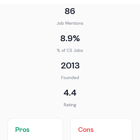
86
Job Mentions
8.9%
% of CS Jobs
2013
Founded
4.4
Rating
Pros
Cons