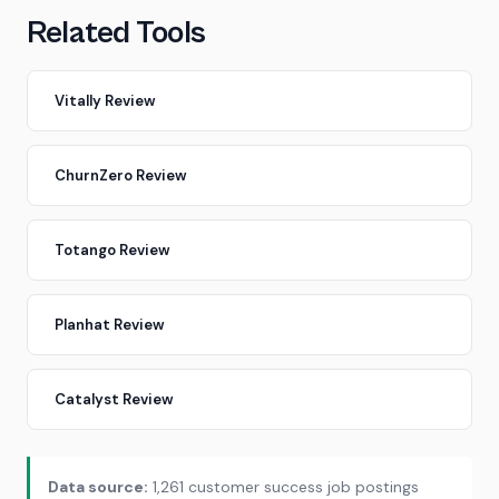
Related Tools
Vitally Review
ChurnZero Review
Totango Review
Planhat Review
Catalyst Review
Data source:
1,261 customer success job postings