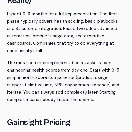
Reality
Expect 3-6 months for a full implementation. The first
phase typically covers health scoring, basic playbooks,
and Salesforce integration. Phase two adds advanced
automation, product usage data, and executive
dashboards. Companies that try to do everything at
once usually stall.
The most common implementation mistake is over-
engineering health scores from day one. Start with 3-5
simple health score components (product usage,
support ticket volume, NPS, engagement recency) and
iterate. You can always add complexity later. Starting
complex means nobody trusts the scores.
Gainsight Pricing