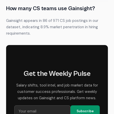
How many CS teams use Gainsight?
Gainsight appears in 86 of 971 CS job postings in our
dataset, indicating 8.9% market penetration in hiring
requirements.
Get the Weekly Pulse
Salary shifts, tool intel, and job market data for
customer success professionals. Get weekly
updates on Gainsight and CS platform news.
Subscribe