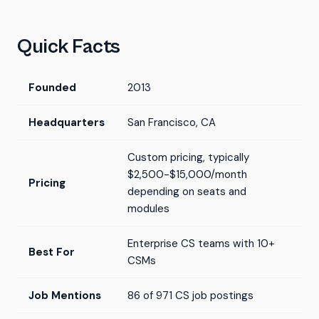
Quick Facts
Founded
2013
Headquarters
San Francisco, CA
Custom pricing, typically
$2,500-$15,000/month
Pricing
depending on seats and
modules
Enterprise CS teams with 10+
Best For
CSMs
Job Mentions
86 of 971 CS job postings