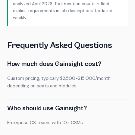
analyzed April 2026. Tool mention counts reflect
explicit requirements in job descriptions. Updated
weekly.
Frequently Asked Questions
How much does Gainsight cost?
Custom pricing, typically $2,500-$15,000/month
depending on seats and modules
Who should use Gainsight?
Enterprise CS teams with 10+ CSMs