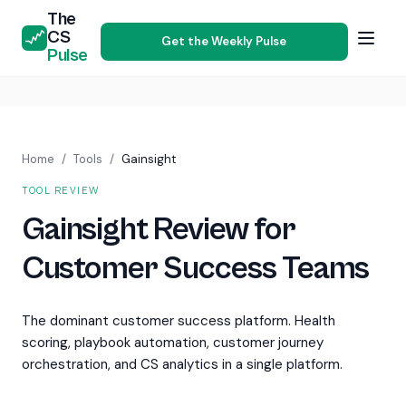
The
CS
Get the Weekly Pulse
Pulse
Home
/
Tools
/
Gainsight
TOOL REVIEW
Gainsight Review for
Customer Success Teams
The dominant customer success platform. Health
scoring, playbook automation, customer journey
orchestration, and CS analytics in a single platform.