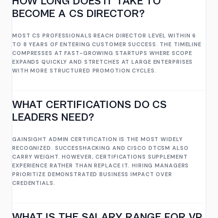
HOW LONG DOES IT TAKE TO
BECOME A CS DIRECTOR?
MOST CS PROFESSIONALS REACH DIRECTOR LEVEL WITHIN 6
TO 8 YEARS OF ENTERING CUSTOMER SUCCESS. THE TIMELINE
COMPRESSES AT FAST-GROWING STARTUPS WHERE SCOPE
EXPANDS QUICKLY AND STRETCHES AT LARGE ENTERPRISES
WITH MORE STRUCTURED PROMOTION CYCLES.
WHAT CERTIFICATIONS DO CS
LEADERS NEED?
GAINSIGHT ADMIN CERTIFICATION IS THE MOST WIDELY
RECOGNIZED. SUCCESSHACKING AND CISCO DTCSM ALSO
CARRY WEIGHT. HOWEVER, CERTIFICATIONS SUPPLEMENT
EXPERIENCE RATHER THAN REPLACE IT. HIRING MANAGERS
PRIORITIZE DEMONSTRATED BUSINESS IMPACT OVER
CREDENTIALS.
WHAT IS THE SALARY RANGE FOR VP