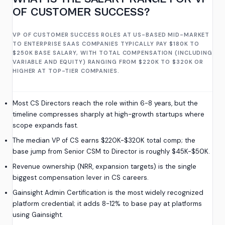
OF CUSTOMER SUCCESS?
VP OF CUSTOMER SUCCESS ROLES AT US-BASED MID-MARKET
TO ENTERPRISE SAAS COMPANIES TYPICALLY PAY $180K TO
$250K BASE SALARY, WITH TOTAL COMPENSATION (INCLUDING
VARIABLE AND EQUITY) RANGING FROM $220K TO $320K OR
HIGHER AT TOP-TIER COMPANIES.
Most CS Directors reach the role within 6-8 years, but the
timeline compresses sharply at high-growth startups where
scope expands fast.
The median VP of CS earns $220K-$320K total comp; the
base jump from Senior CSM to Director is roughly $45K-$50K.
Revenue ownership (NRR, expansion targets) is the single
biggest compensation lever in CS careers.
Gainsight Admin Certification is the most widely recognized
platform credential; it adds 8-12% to base pay at platforms
using Gainsight.