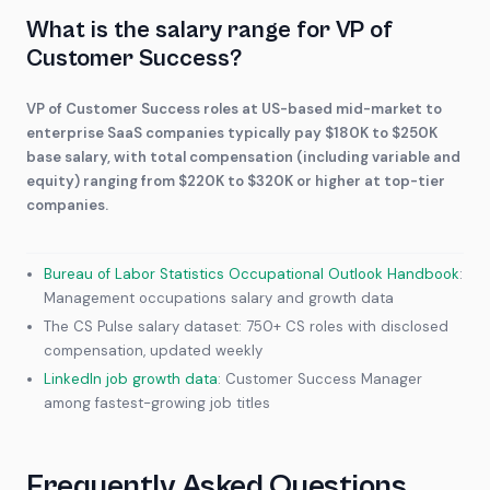
What is the salary range for VP of
Customer Success?
VP of Customer Success roles at US-based mid-market to
enterprise SaaS companies typically pay $180K to $250K
base salary, with total compensation (including variable and
equity) ranging from $220K to $320K or higher at top-tier
companies.
Bureau of Labor Statistics Occupational Outlook Handbook
:
Management occupations salary and growth data
The CS Pulse salary dataset: 750+ CS roles with disclosed
compensation, updated weekly
LinkedIn job growth data
: Customer Success Manager
among fastest-growing job titles
Frequently Asked Questions