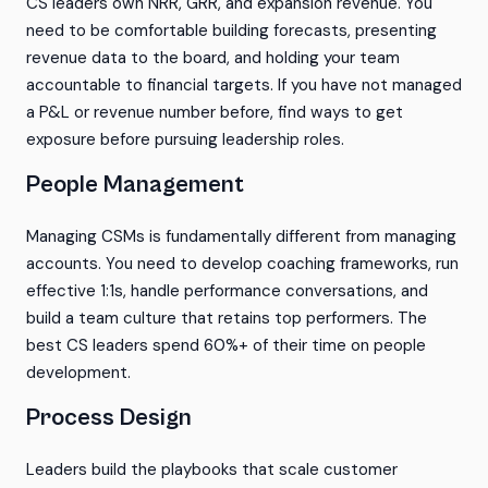
CS leaders own NRR, GRR, and expansion revenue. You
need to be comfortable building forecasts, presenting
revenue data to the board, and holding your team
accountable to financial targets. If you have not managed
a P&L or revenue number before, find ways to get
exposure before pursuing leadership roles.
People Management
Managing CSMs is fundamentally different from managing
accounts. You need to develop coaching frameworks, run
effective 1:1s, handle performance conversations, and
build a team culture that retains top performers. The
best CS leaders spend 60%+ of their time on people
development.
Process Design
Leaders build the playbooks that scale customer