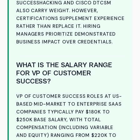
SUCCESSHACKING AND CISCO DTCSM
ALSO CARRY WEIGHT. HOWEVER,
CERTIFICATIONS SUPPLEMENT EXPERIENCE
RATHER THAN REPLACE IT. HIRING
MANAGERS PRIORITIZE DEMONSTRATED
BUSINESS IMPACT OVER CREDENTIALS.
WHAT IS THE SALARY RANGE
FOR VP OF CUSTOMER
SUCCESS?
VP OF CUSTOMER SUCCESS ROLES AT US-
BASED MID-MARKET TO ENTERPRISE SAAS
COMPANIES TYPICALLY PAY $180K TO
$250K BASE SALARY, WITH TOTAL
COMPENSATION (INCLUDING VARIABLE
AND EQUITY) RANGING FROM $220K TO