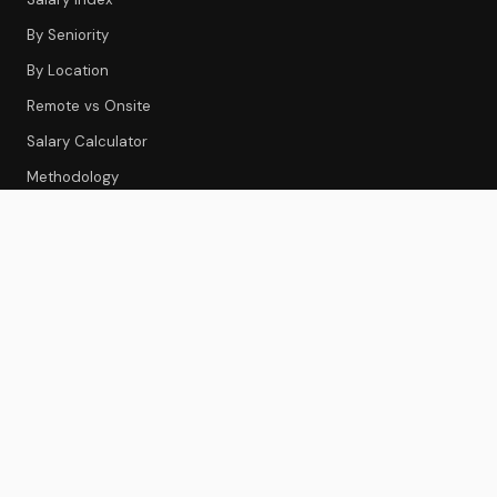
By Seniority
By Location
Remote vs Onsite
Salary Calculator
Methodology
CS TOOLS
Tools Index
CS Platforms
Onboarding
Feedback & Survey
Gainsight Review
Best CS Platforms