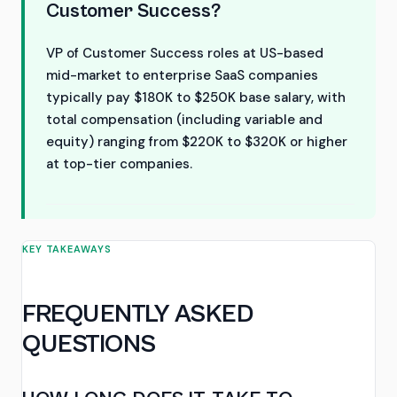
Customer Success?
VP of Customer Success roles at US-based
mid-market to enterprise SaaS companies
typically pay $180K to $250K base salary, with
total compensation (including variable and
equity) ranging from $220K to $320K or higher
at top-tier companies.
KEY TAKEAWAYS
FREQUENTLY ASKED
QUESTIONS