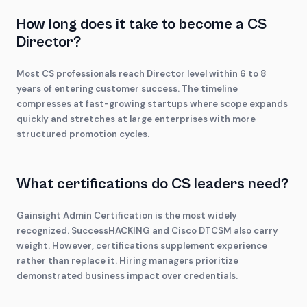
How long does it take to become a CS
Director?
Most CS professionals reach Director level within 6 to 8
years of entering customer success. The timeline
compresses at fast-growing startups where scope expands
quickly and stretches at large enterprises with more
structured promotion cycles.
What certifications do CS leaders need?
Gainsight Admin Certification is the most widely
recognized. SuccessHACKING and Cisco DTCSM also carry
weight. However, certifications supplement experience
rather than replace it. Hiring managers prioritize
demonstrated business impact over credentials.