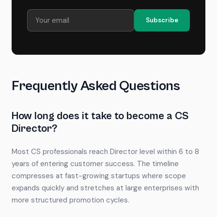
Subscribe
Frequently Asked Questions
How long does it take to become a CS
Director?
Most CS professionals reach Director level within 6 to 8
years of entering customer success. The timeline
compresses at fast-growing startups where scope
expands quickly and stretches at large enterprises with
more structured promotion cycles.