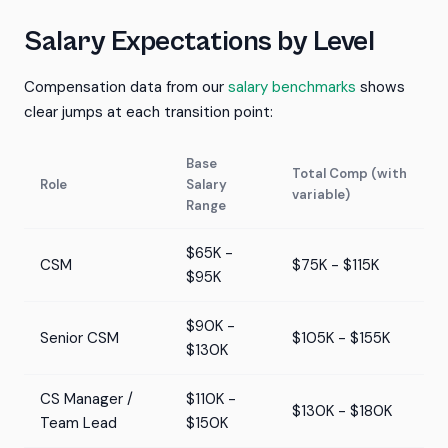
Salary Expectations by Level
Compensation data from our
salary benchmarks
shows
clear jumps at each transition point:
Base
Total Comp (with
Role
Salary
variable)
Range
$65K -
CSM
$75K - $115K
$95K
$90K -
Senior CSM
$105K - $155K
$130K
CS Manager /
$110K -
$130K - $180K
Team Lead
$150K