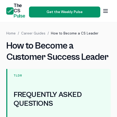
The
CS
Get the Weekly Pulse
Pulse
Home
/
Career Guides
/
How to Become a CS Leader
How to Become a
Customer Success Leader
TLDR
FREQUENTLY ASKED
QUESTIONS