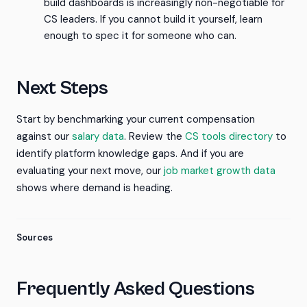
build dashboards is increasingly non-negotiable for
CS leaders. If you cannot build it yourself, learn
enough to spec it for someone who can.
Next Steps
Start by benchmarking your current compensation
against our
salary data
. Review the
CS tools directory
to
identify platform knowledge gaps. And if you are
evaluating your next move, our
job market growth data
shows where demand is heading.
Sources
Frequently Asked Questions