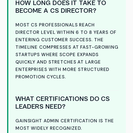
HOW LONG DOES IT TAKE TO
BECOME A CS DIRECTOR?
MOST CS PROFESSIONALS REACH
DIRECTOR LEVEL WITHIN 6 TO 8 YEARS OF
ENTERING CUSTOMER SUCCESS. THE
TIMELINE COMPRESSES AT FAST-GROWING
STARTUPS WHERE SCOPE EXPANDS
QUICKLY AND STRETCHES AT LARGE
ENTERPRISES WITH MORE STRUCTURED
PROMOTION CYCLES.
WHAT CERTIFICATIONS DO CS
LEADERS NEED?
GAINSIGHT ADMIN CERTIFICATION IS THE
MOST WIDELY RECOGNIZED.