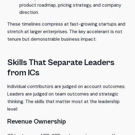
product roadmap, pricing strategy, and company
direction.
These timelines compress at fast-growing startups and
stretch at larger enterprises. The key accelerant is not
tenure but demonstrable business impact.
Skills That Separate Leaders
from ICs
Individual contributors are judged on account outcomes.
Leaders are judged on team outcomes and strategic
thinking. The skills that matter most at the leadership
level:
Revenue Ownership