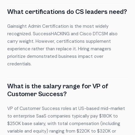
What certifications do CS leaders need?
Gainsight Admin Certification is the most widely
recognized. SuccessHACKING and Cisco DTCSM also
carry weight. However, certifications supplement
experience rather than replace it. Hiring managers
prioritize demonstrated business impact over
credentials.
What is the salary range for VP of
Customer Success?
VP of Customer Success roles at US-based mid-market
to enterprise SaaS companies typically pay $180K to
$250K base salary, with total compensation (including
variable and equity) ranging from $220K to $320K or