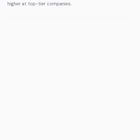
higher at top-tier companies.