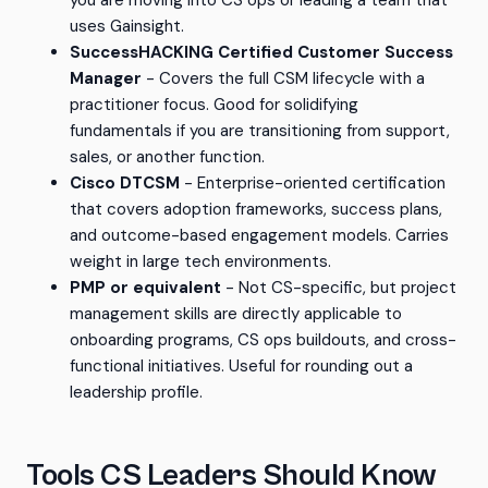
you are moving into CS ops or leading a team that
uses Gainsight.
SuccessHACKING Certified Customer Success
Manager
- Covers the full CSM lifecycle with a
practitioner focus. Good for solidifying
fundamentals if you are transitioning from support,
sales, or another function.
Cisco DTCSM
- Enterprise-oriented certification
that covers adoption frameworks, success plans,
and outcome-based engagement models. Carries
weight in large tech environments.
PMP or equivalent
- Not CS-specific, but project
management skills are directly applicable to
onboarding programs, CS ops buildouts, and cross-
functional initiatives. Useful for rounding out a
leadership profile.
Tools CS Leaders Should Know