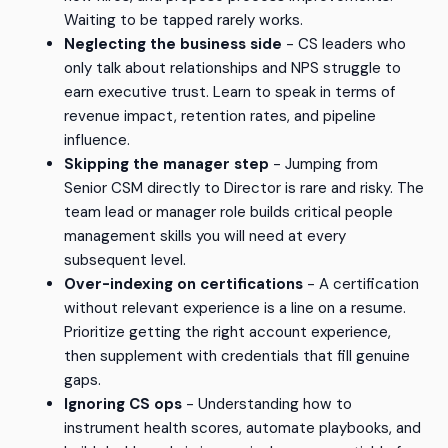
Waiting to be tapped rarely works.
Neglecting the business side
- CS leaders who
only talk about relationships and NPS struggle to
earn executive trust. Learn to speak in terms of
revenue impact, retention rates, and pipeline
influence.
Skipping the manager step
- Jumping from
Senior CSM directly to Director is rare and risky. The
team lead or manager role builds critical people
management skills you will need at every
subsequent level.
Over-indexing on certifications
- A certification
without relevant experience is a line on a resume.
Prioritize getting the right account experience,
then supplement with credentials that fill genuine
gaps.
Ignoring CS ops
- Understanding how to
instrument health scores, automate playbooks, and