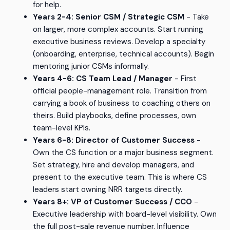
for help.
Years 2-4: Senior CSM / Strategic CSM
- Take
on larger, more complex accounts. Start running
executive business reviews. Develop a specialty
(onboarding, enterprise, technical accounts). Begin
mentoring junior CSMs informally.
Years 4-6: CS Team Lead / Manager
- First
official people-management role. Transition from
carrying a book of business to coaching others on
theirs. Build playbooks, define processes, own
team-level KPIs.
Years 6-8: Director of Customer Success
-
Own the CS function or a major business segment.
Set strategy, hire and develop managers, and
present to the executive team. This is where CS
leaders start owning NRR targets directly.
Years 8+: VP of Customer Success / CCO
-
Executive leadership with board-level visibility. Own
the full post-sale revenue number. Influence