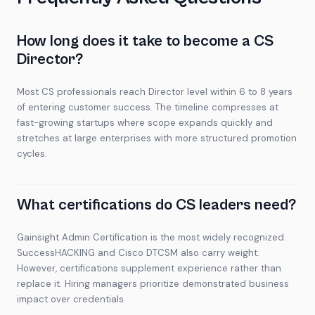
How long does it take to become a CS
Director?
Most CS professionals reach Director level within 6 to 8 years
of entering customer success. The timeline compresses at
fast-growing startups where scope expands quickly and
stretches at large enterprises with more structured promotion
cycles.
What certifications do CS leaders need?
Gainsight Admin Certification is the most widely recognized.
SuccessHACKING and Cisco DTCSM also carry weight.
However, certifications supplement experience rather than
replace it. Hiring managers prioritize demonstrated business
impact over credentials.