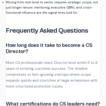
Moving from mid-level to senior requires strategic scope, not
just longer tenure: mentoring, executive QBRs, and cross-
functional influence are the signal hires look for.
Frequently Asked Questions
How long does it take to become a CS
Director?
Most CS professionals reach Director level within 6 to 8
years of entering customer success. The timeline
compresses at fast-growing startups where scope
expands quickly and stretches at large enterprises with
more structured promotion cycles.
What certifications do CS leaders need?