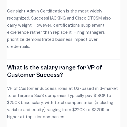
Gainsight Admin Certification is the most widely
recognized. SuccessHACKING and Cisco DTCSM also
carry weight. However, certifications supplement
experience rather than replace it. Hiring managers
prioritize demonstrated business impact over
credentials.
What is the salary range for VP of
Customer Success?
VP of Customer Success roles at US-based mid-market
to enterprise SaaS companies typically pay $180K to
$250K base salary, with total compensation (including
variable and equity) ranging from $220K to $320K or
higher at top-tier companies.