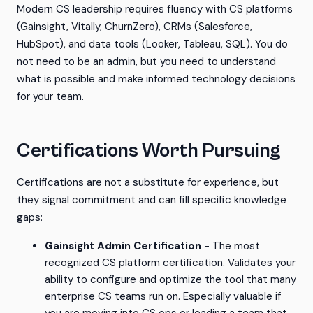
Modern CS leadership requires fluency with CS platforms
(Gainsight, Vitally, ChurnZero), CRMs (Salesforce,
HubSpot), and data tools (Looker, Tableau, SQL). You do
not need to be an admin, but you need to understand
what is possible and make informed technology decisions
for your team.
Certifications Worth Pursuing
Certifications are not a substitute for experience, but
they signal commitment and can fill specific knowledge
gaps:
Gainsight Admin Certification
- The most
recognized CS platform certification. Validates your
ability to configure and optimize the tool that many
enterprise CS teams run on. Especially valuable if