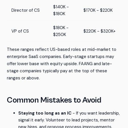
$140K -
Director of CS
$170K - $220K
$180K
$180K -
VP of CS
$220K - $320K+
$250K
These ranges reflect US-based roles at mid-market to
enterprise SaaS companies. Early-stage startups may
offer lower base with equity upside. FAANG and late-
stage companies typically pay at the top of these
ranges or above.
Common Mistakes to Avoid
Staying too long as an IC
- If you want leadership,
signal it early. Volunteer to lead projects, mentor
new hires, and propose process improvements.