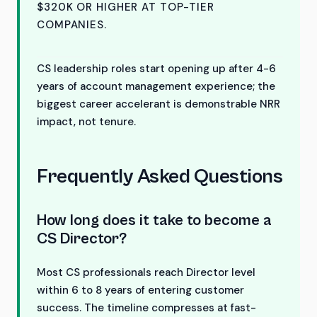
$320K OR HIGHER AT TOP-TIER
COMPANIES.
CS leadership roles start opening up after 4-6
years of account management experience; the
biggest career accelerant is demonstrable NRR
impact, not tenure.
Frequently Asked Questions
How long does it take to become a
CS Director?
Most CS professionals reach Director level
within 6 to 8 years of entering customer
success. The timeline compresses at fast-