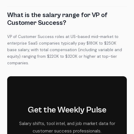
What is the salary range for VP of
Customer Success?
VP of Customer Success roles at US-based mid-market to
enterprise SaaS companies typically pay $180K to $250K
base salary, with total compensation (including variable and
equity) ranging from $220K to $320K or higher at top-tier
companies.
Get the Weekly Pulse
Salary shifts, tool intel, and job market data for
customer success professionals.