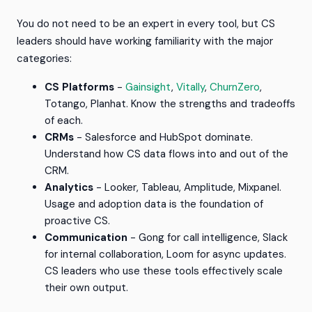
You do not need to be an expert in every tool, but CS
leaders should have working familiarity with the major
categories:
CS Platforms
-
Gainsight
,
Vitally
,
ChurnZero
,
Totango, Planhat. Know the strengths and tradeoffs
of each.
CRMs
- Salesforce and HubSpot dominate.
Understand how CS data flows into and out of the
CRM.
Analytics
- Looker, Tableau, Amplitude, Mixpanel.
Usage and adoption data is the foundation of
proactive CS.
Communication
- Gong for call intelligence, Slack
for internal collaboration, Loom for async updates.
CS leaders who use these tools effectively scale
their own output.