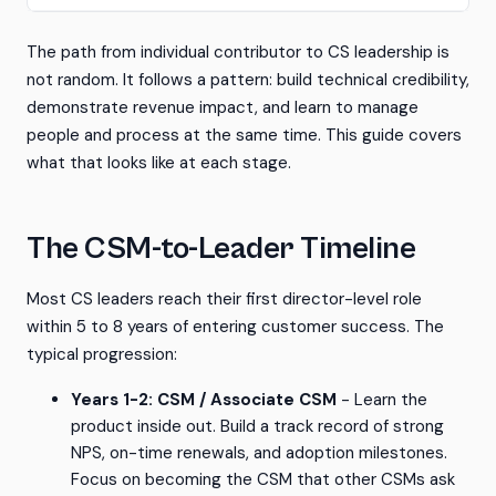
The path from individual contributor to CS leadership is
not random. It follows a pattern: build technical credibility,
demonstrate revenue impact, and learn to manage
people and process at the same time. This guide covers
what that looks like at each stage.
The CSM-to-Leader Timeline
Most CS leaders reach their first director-level role
within 5 to 8 years of entering customer success. The
typical progression:
Years 1-2: CSM / Associate CSM
- Learn the
product inside out. Build a track record of strong
NPS, on-time renewals, and adoption milestones.
Focus on becoming the CSM that other CSMs ask