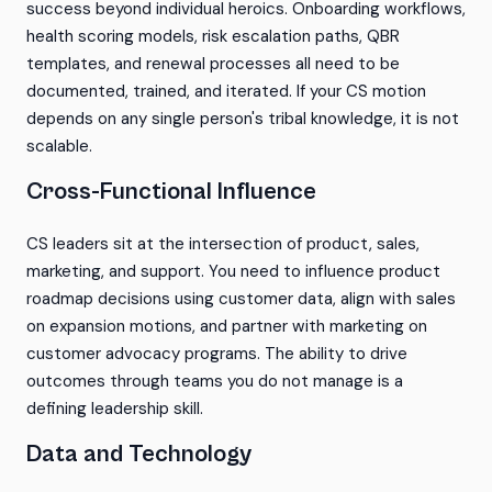
success beyond individual heroics. Onboarding workflows,
health scoring models, risk escalation paths, QBR
templates, and renewal processes all need to be
documented, trained, and iterated. If your CS motion
depends on any single person's tribal knowledge, it is not
scalable.
Cross-Functional Influence
CS leaders sit at the intersection of product, sales,
marketing, and support. You need to influence product
roadmap decisions using customer data, align with sales
on expansion motions, and partner with marketing on
customer advocacy programs. The ability to drive
outcomes through teams you do not manage is a
defining leadership skill.
Data and Technology