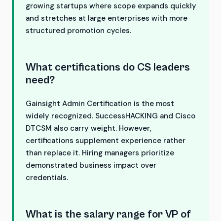
growing startups where scope expands quickly
and stretches at large enterprises with more
structured promotion cycles.
What certifications do CS leaders
need?
Gainsight Admin Certification is the most
widely recognized. SuccessHACKING and Cisco
DTCSM also carry weight. However,
certifications supplement experience rather
than replace it. Hiring managers prioritize
demonstrated business impact over
credentials.
What is the salary range for VP of