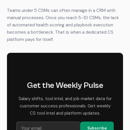
Teams under 5 CSMs can often manage in a CRM with
manual processes. Once you reach 5-10 CSMs, the lack
of automated health scoring and playbook execution
becomes a bottleneck. That is when a dedicated CS
platform pays for itself.
Get the Weekly Pulse
Salary shifts, tool intel, and job market data for
customer success professionals. Get weekly
CS tool intel and platform updates.
Subscribe