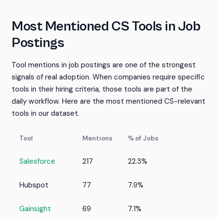
Most Mentioned CS Tools in Job
Postings
Tool mentions in job postings are one of the strongest
signals of real adoption. When companies require specific
tools in their hiring criteria, those tools are part of the
daily workflow. Here are the most mentioned CS-relevant
tools in our dataset.
Tool
Mentions
% of Jobs
Salesforce
217
22.3%
Hubspot
77
7.9%
Gainsight
69
7.1%