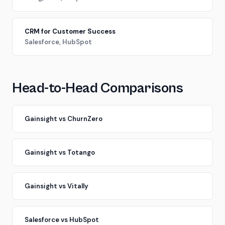
CRM for Customer Success
Salesforce, HubSpot
Head-to-Head Comparisons
Gainsight vs ChurnZero
Gainsight vs Totango
Gainsight vs Vitally
Salesforce vs HubSpot