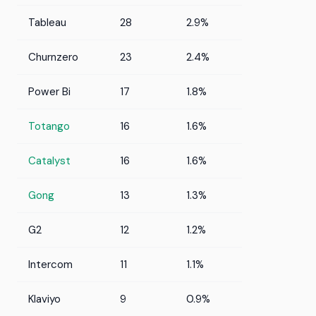
Tableau
28
2.9%
Churnzero
23
2.4%
Power Bi
17
1.8%
Totango
16
1.6%
Catalyst
16
1.6%
Gong
13
1.3%
G2
12
1.2%
Intercom
11
1.1%
Klaviyo
9
0.9%