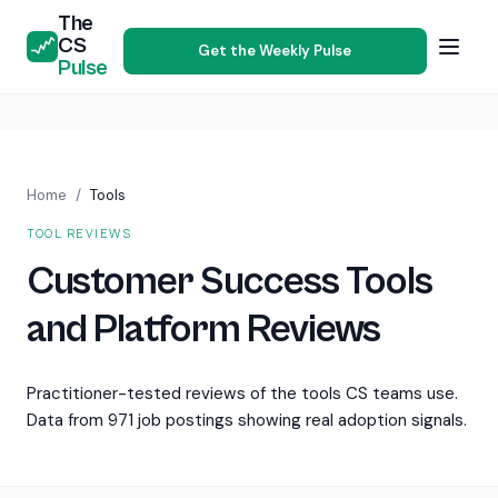
The
CS
Get the Weekly Pulse
Pulse
Home
/
Tools
TOOL REVIEWS
Customer Success Tools
and Platform Reviews
Practitioner-tested reviews of the tools CS teams use.
Data from 971 job postings showing real adoption signals.