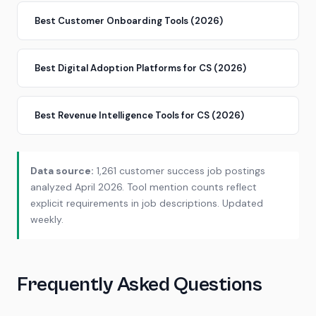
Best Customer Onboarding Tools (2026)
Best Digital Adoption Platforms for CS (2026)
Best Revenue Intelligence Tools for CS (2026)
Data source:
1,261 customer success job postings
analyzed April 2026. Tool mention counts reflect
explicit requirements in job descriptions. Updated
weekly.
Frequently Asked Questions