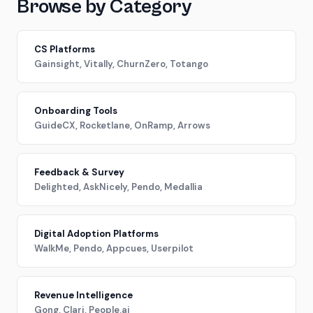
Browse by Category
CS Platforms
Gainsight, Vitally, ChurnZero, Totango
Onboarding Tools
GuideCX, Rocketlane, OnRamp, Arrows
Feedback & Survey
Delighted, AskNicely, Pendo, Medallia
Digital Adoption Platforms
WalkMe, Pendo, Appcues, Userpilot
Revenue Intelligence
Gong, Clari, People.ai