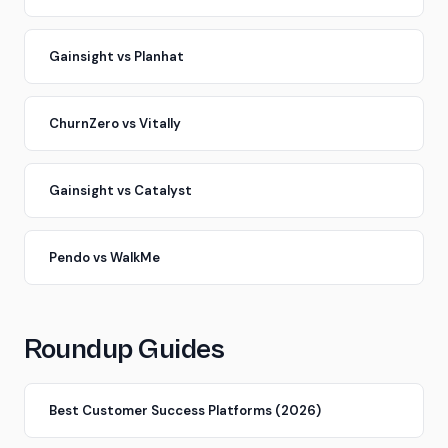
Gainsight vs Planhat
ChurnZero vs Vitally
Gainsight vs Catalyst
Pendo vs WalkMe
Roundup Guides
Best Customer Success Platforms (2026)