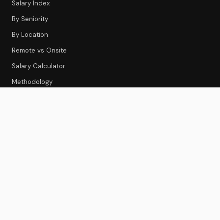
Salary Index
By Seniority
By Location
Remote vs Onsite
Salary Calculator
Methodology
CS TOOLS
Tools Index
CS Platforms
Onboarding
Feedback & Survey
Gainsight Review
Best CS Platforms