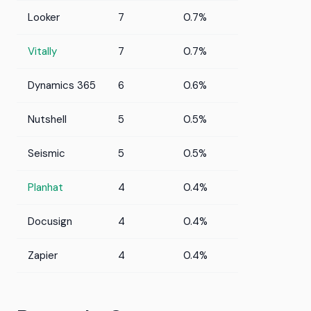
Looker
7
0.7%
Vitally
7
0.7%
Dynamics 365
6
0.6%
Nutshell
5
0.5%
Seismic
5
0.5%
Planhat
4
0.4%
Docusign
4
0.4%
Zapier
4
0.4%