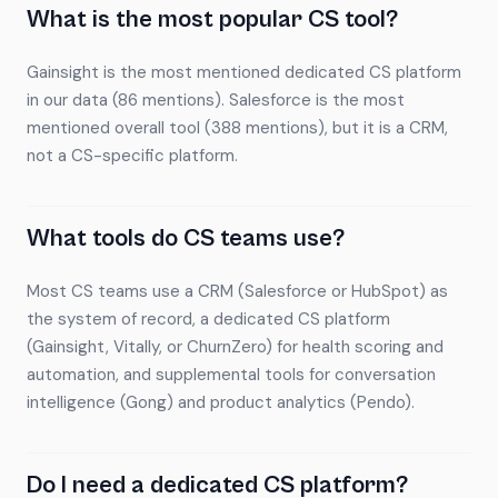
What is the most popular CS tool?
Gainsight is the most mentioned dedicated CS platform
in our data (86 mentions). Salesforce is the most
mentioned overall tool (388 mentions), but it is a CRM,
not a CS-specific platform.
What tools do CS teams use?
Most CS teams use a CRM (Salesforce or HubSpot) as
the system of record, a dedicated CS platform
(Gainsight, Vitally, or ChurnZero) for health scoring and
automation, and supplemental tools for conversation
intelligence (Gong) and product analytics (Pendo).
Do I need a dedicated CS platform?