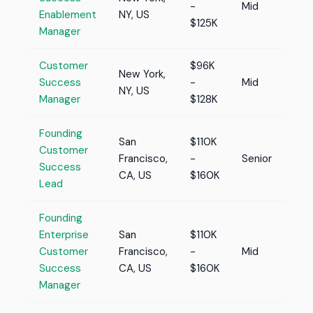
-
Mid
Enablement
NY, US
$125K
Manager
Customer
$96K
New York,
Success
-
Mid
NY, US
Manager
$128K
Founding
San
$110K
Customer
Francisco,
-
Senior
Success
CA, US
$160K
Lead
Founding
Enterprise
San
$110K
Customer
Francisco,
-
Mid
Success
CA, US
$160K
Manager