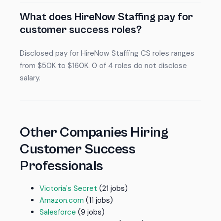
What does HireNow Staffing pay for
customer success roles?
Disclosed pay for HireNow Staffing CS roles ranges
from $50K to $160K. 0 of 4 roles do not disclose
salary.
Other Companies Hiring
Customer Success
Professionals
Victoria's Secret
(21 jobs)
Amazon.com
(11 jobs)
Salesforce
(9 jobs)