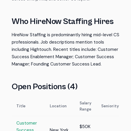
Who HireNow Staffing Hires
HireNow Staffing is predominantly hiring mid-level CS
professionals. Job descriptions mention tools
including Hightouch. Recent titles include: Customer
Success Enablement Manager; Customer Success
Manager; Founding Customer Success Lead.
Open Positions (4)
Salary
Title
Location
Seniority
Range
Customer
$50K
Success
New York,