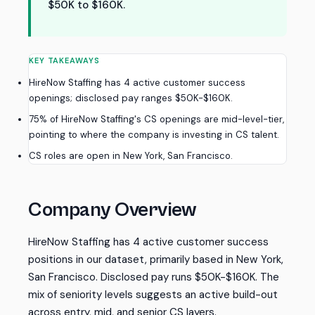
$50K to $160K.
KEY TAKEAWAYS
HireNow Staffing has 4 active customer success
openings; disclosed pay ranges $50K-$160K.
75% of HireNow Staffing's CS openings are mid-level-tier,
pointing to where the company is investing in CS talent.
CS roles are open in New York, San Francisco.
Company Overview
HireNow Staffing has 4 active customer success
positions in our dataset, primarily based in New York,
San Francisco. Disclosed pay runs $50K-$160K. The
mix of seniority levels suggests an active build-out
across entry, mid, and senior CS layers.