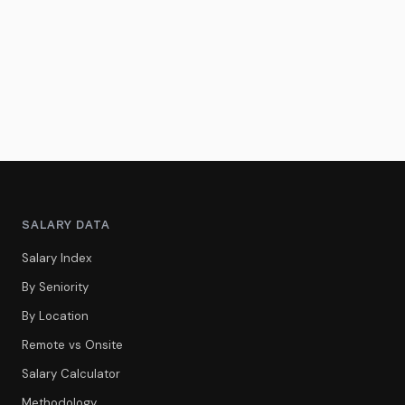
SALARY DATA
Salary Index
By Seniority
By Location
Remote vs Onsite
Salary Calculator
Methodology