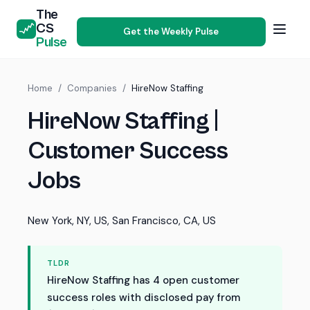
The
CS
Get the Weekly Pulse
Pulse
Home
/
Companies
/
HireNow Staffing
HireNow Staffing |
Customer Success
Jobs
New York, NY, US, San Francisco, CA, US
TLDR
HireNow Staffing has 4 open customer
success roles with disclosed pay from