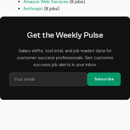
Amazon Web Services
(8 jobs)
Anthropic
(8 jobs)
Get the Weekly Pulse
Salary shifts, tool intel, and job market data for
customer success professionals. Get customer
success job alerts in your inbox.
Subscribe