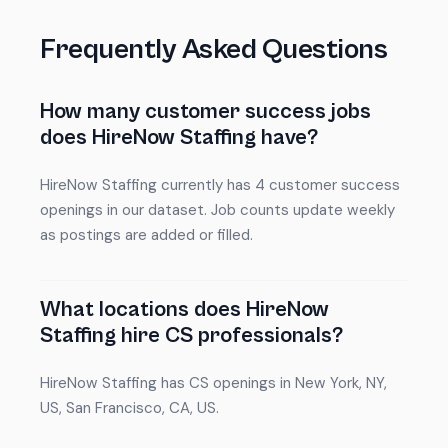
Frequently Asked Questions
How many customer success jobs
does HireNow Staffing have?
HireNow Staffing currently has 4 customer success
openings in our dataset. Job counts update weekly
as postings are added or filled.
What locations does HireNow
Staffing hire CS professionals?
HireNow Staffing has CS openings in New York, NY,
US, San Francisco, CA, US.