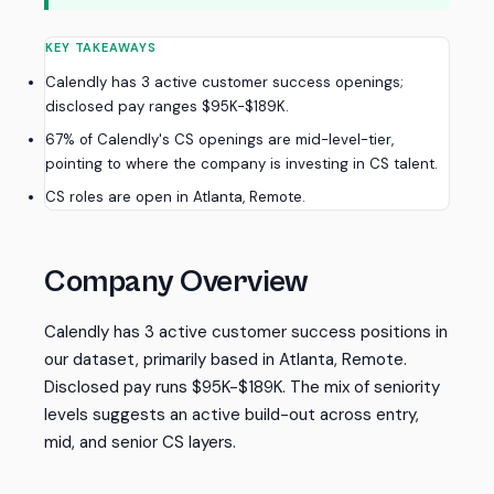
KEY TAKEAWAYS
Calendly has 3 active customer success openings;
disclosed pay ranges $95K-$189K.
67% of Calendly's CS openings are mid-level-tier,
pointing to where the company is investing in CS talent.
CS roles are open in Atlanta, Remote.
Company Overview
Calendly has 3 active customer success positions in
our dataset, primarily based in Atlanta, Remote.
Disclosed pay runs $95K-$189K. The mix of seniority
levels suggests an active build-out across entry,
mid, and senior CS layers.