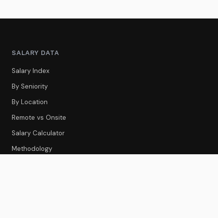
SALARY DATA
Salary Index
By Seniority
By Location
Remote vs Onsite
Salary Calculator
Methodology
CS TOOLS
Tools Index
CS Platforms