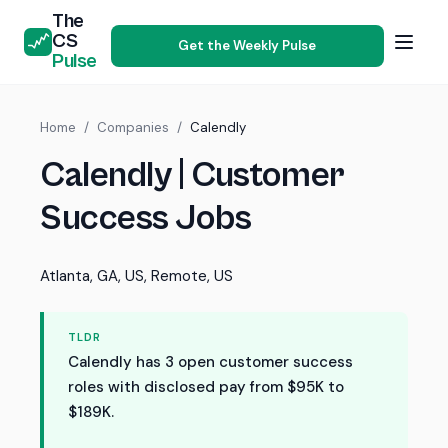
The
CS
Get the Weekly Pulse
Pulse
Home
/
Companies
/
Calendly
Calendly | Customer
Success Jobs
Atlanta, GA, US, Remote, US
TLDR
Calendly has 3 open customer success
roles with disclosed pay from $95K to
$189K.