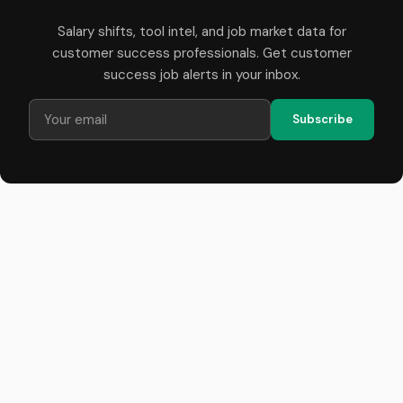
Salary shifts, tool intel, and job market data for
customer success professionals. Get customer
success job alerts in your inbox.
Subscribe