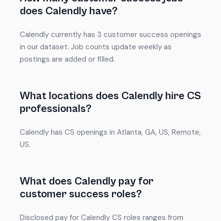
does Calendly have?
Calendly currently has 3 customer success openings
in our dataset. Job counts update weekly as
postings are added or filled.
What locations does Calendly hire CS
professionals?
Calendly has CS openings in Atlanta, GA, US, Remote,
US.
What does Calendly pay for
customer success roles?
Disclosed pay for Calendly CS roles ranges from