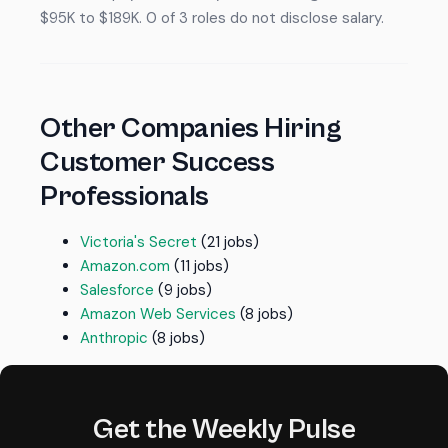
$95K to $189K. 0 of 3 roles do not disclose salary.
Other Companies Hiring
Customer Success
Professionals
Victoria's Secret
(21 jobs)
Amazon.com
(11 jobs)
Salesforce
(9 jobs)
Amazon Web Services
(8 jobs)
Anthropic
(8 jobs)
Get the Weekly Pulse