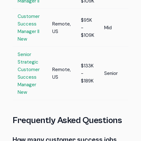
Manager II
$109K
Customer
$95K
Success
Remote,
-
Mid
Manager II
US
$109K
New
Senior
Strategic
$133K
Customer
Remote,
-
Senior
Success
US
$189K
Manager
New
Frequently Asked Questions
How many customer success jobs