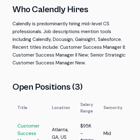
Who Calendly Hires
Calendly is predominantly hiring mid-level CS
professionals. Job descriptions mention tools
including Calendly, Docusign, Gainsight, Salesforce.
Recent titles include: Customer Success Manager II;
Customer Success Manager II New; Senior Strategic
Customer Success Manager New.
Open Positions (3)
Salary
Title
Location
Seniority
Range
Customer
$95K
Atlanta,
Success
-
Mid
GA, US