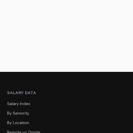
SALARY DATA
Salary Index
By Seniority
By Location
Remote vs Onsite