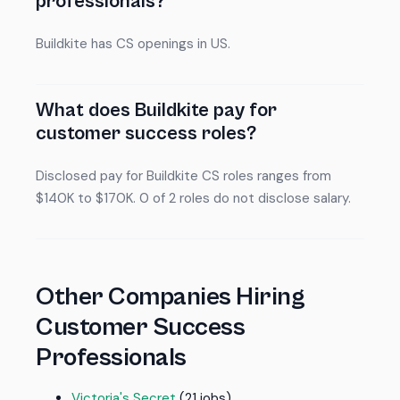
professionals?
Buildkite has CS openings in US.
What does Buildkite pay for
customer success roles?
Disclosed pay for Buildkite CS roles ranges from
$140K to $170K. 0 of 2 roles do not disclose salary.
Other Companies Hiring
Customer Success
Professionals
Victoria's Secret
(21 jobs)