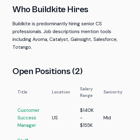
Who Buildkite Hires
Buildkite is predominantly hiring senior CS
professionals. Job descriptions mention tools
including Avoma, Catalyst, Gainsight, Salesforce,
Totango.
Open Positions (2)
Salary
Title
Location
Seniority
Range
Customer
$140K
Success
US
-
Mid
Manager
$155K