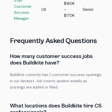
Staff
$160K
Customer
US
-
Senior
Success
$170K
Manager
Frequently Asked Questions
How many customer success jobs
does Buildkite have?
Buildkite currently has 2 customer success openings
in our dataset. Job counts update weekly as
postings are added or filled.
What locations does Buildkite hire CS