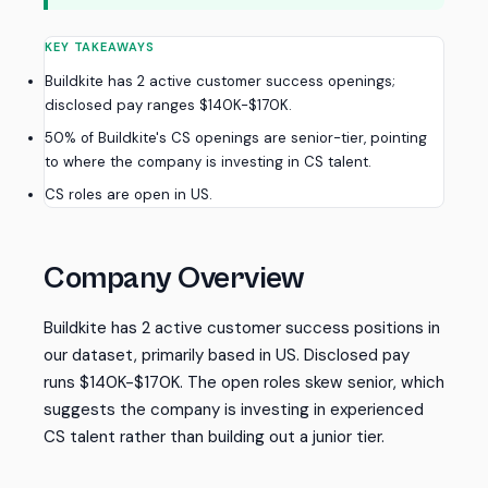
KEY TAKEAWAYS
Buildkite has 2 active customer success openings;
disclosed pay ranges $140K-$170K.
50% of Buildkite's CS openings are senior-tier, pointing
to where the company is investing in CS talent.
CS roles are open in US.
Company Overview
Buildkite has 2 active customer success positions in
our dataset, primarily based in US. Disclosed pay
runs $140K-$170K. The open roles skew senior, which
suggests the company is investing in experienced
CS talent rather than building out a junior tier.