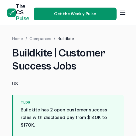
The
CS
Get the Weekly Pulse
Pulse
Home
/
Companies
/
Buildkite
Buildkite | Customer
Success Jobs
US
TLDR
Buildkite has 2 open customer success
roles with disclosed pay from $140K to
$170K.