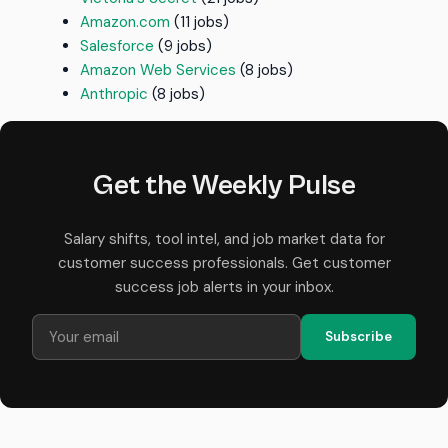
Amazon.com
(11 jobs)
Salesforce
(9 jobs)
Amazon Web Services
(8 jobs)
Anthropic
(8 jobs)
Get the Weekly Pulse
Salary shifts, tool intel, and job market data for
customer success professionals. Get customer
success job alerts in your inbox.
Subscribe