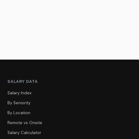
SALARY DATA
Salary Index
By Seniority
By Location
Remote vs Onsite
Salary Calculator