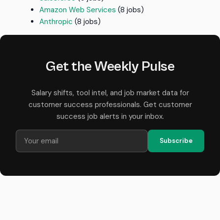
Amazon Web Services
(8 jobs)
Anthropic
(8 jobs)
Get the Weekly Pulse
Salary shifts, tool intel, and job market data for
customer success professionals. Get customer
success job alerts in your inbox.
Subscribe