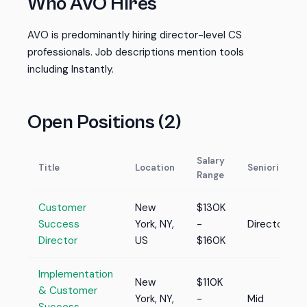
Who AVO Hires
AVO is predominantly hiring director-level CS
professionals. Job descriptions mention tools
including Instantly.
Open Positions (2)
Salary
Title
Location
Seniority
Range
Customer
New
$130K
Success
York, NY,
-
Director
Director
US
$160K
Implementation
New
$110K
& Customer
York, NY,
-
Mid