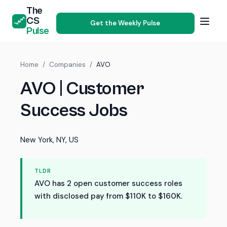
The
CS
Get the Weekly Pulse
Pulse
Home
/
Companies
/
AVO
AVO | Customer
Success Jobs
New York, NY, US
TLDR
AVO has 2 open customer success roles
with disclosed pay from $110K to $160K.