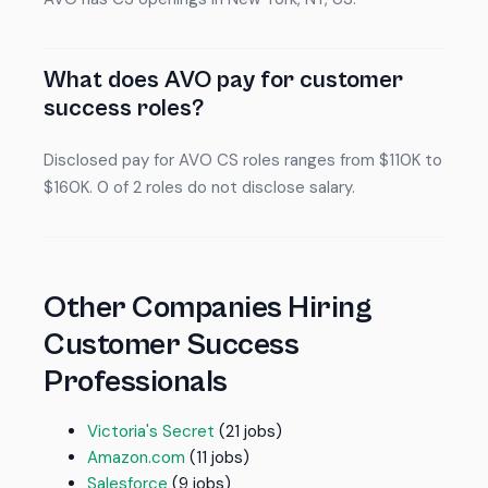
What does AVO pay for customer
success roles?
Disclosed pay for AVO CS roles ranges from $110K to
$160K. 0 of 2 roles do not disclose salary.
Other Companies Hiring
Customer Success
Professionals
Victoria's Secret
(21 jobs)
Amazon.com
(11 jobs)
Salesforce
(9 jobs)