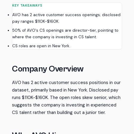
KEY TAKEAWAYS
AVO has 2 active customer success openings; disclosed
pay ranges $110K-$160K.
50% of AVO's CS openings are director-tier, pointing to
where the company is investing in CS talent.
CS roles are open in New York.
Company Overview
AVO has 2 active customer success positions in our
dataset, primarily based in New York. Disclosed pay
runs $110K-$160K. The open roles skew senior, which
suggests the company is investing in experienced
CS talent rather than building out a junior tier.