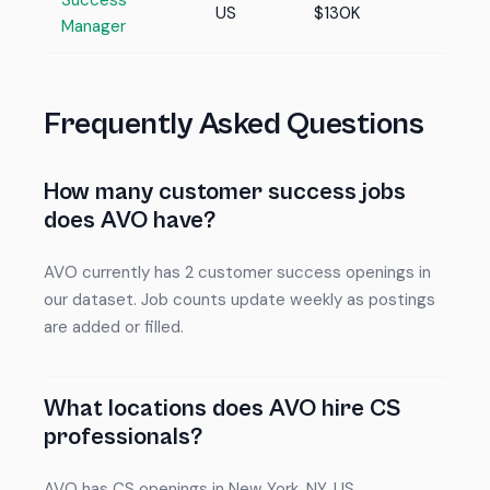
Success
US
$130K
Manager
Frequently Asked Questions
How many customer success jobs
does AVO have?
AVO currently has 2 customer success openings in
our dataset. Job counts update weekly as postings
are added or filled.
What locations does AVO hire CS
professionals?
AVO has CS openings in New York, NY, US.