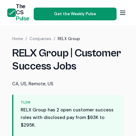
The
CS
Get the Weekly Pulse
Pulse
Home
/
Companies
/
RELX Group
RELX Group | Customer
Success Jobs
CA, US, Remote, US
TLDR
RELX Group has 2 open customer success
roles with disclosed pay from $93K to
$295K.