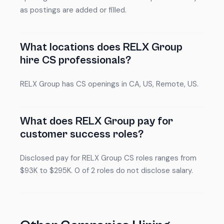
as postings are added or filled.
What locations does RELX Group
hire CS professionals?
RELX Group has CS openings in CA, US, Remote, US.
What does RELX Group pay for
customer success roles?
Disclosed pay for RELX Group CS roles ranges from
$93K to $295K. 0 of 2 roles do not disclose salary.