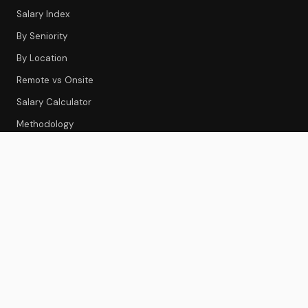
Salary Index
By Seniority
By Location
Remote vs Onsite
Salary Calculator
Methodology
CS TOOLS
Tools Index
CS Platforms
Onboarding
Feedback & Survey
Gainsight Review
Best CS Platforms