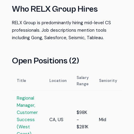
Who RELX Group Hires
RELX Group is predominantly hiring mid-level CS
professionals. Job descriptions mention tools
including Gong, Salesforce, Seismic, Tableau.
Open Positions (2)
Salary
Title
Location
Seniority
Range
Regional
Manager,
Customer
$98K
Success
CA, US
-
Mid
(West
$281K