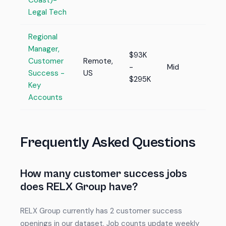
Coast)-
Legal Tech
Regional
Manager,
$93K
Customer
Remote,
-
Mid
Success -
US
$295K
Key
Accounts
Frequently Asked Questions
How many customer success jobs
does RELX Group have?
RELX Group currently has 2 customer success
openings in our dataset. Job counts update weekly