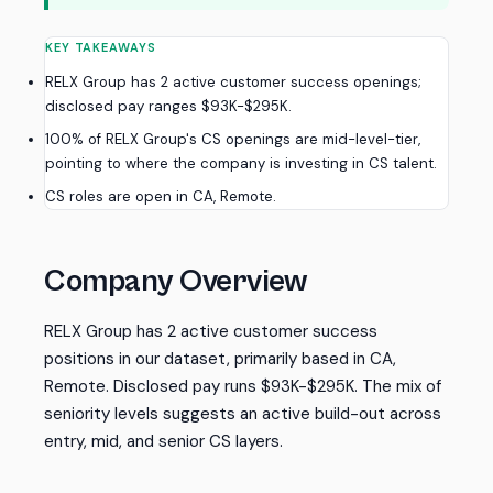
KEY TAKEAWAYS
RELX Group has 2 active customer success openings;
disclosed pay ranges $93K-$295K.
100% of RELX Group's CS openings are mid-level-tier,
pointing to where the company is investing in CS talent.
CS roles are open in CA, Remote.
Company Overview
RELX Group has 2 active customer success
positions in our dataset, primarily based in CA,
Remote. Disclosed pay runs $93K-$295K. The mix of
seniority levels suggests an active build-out across
entry, mid, and senior CS layers.