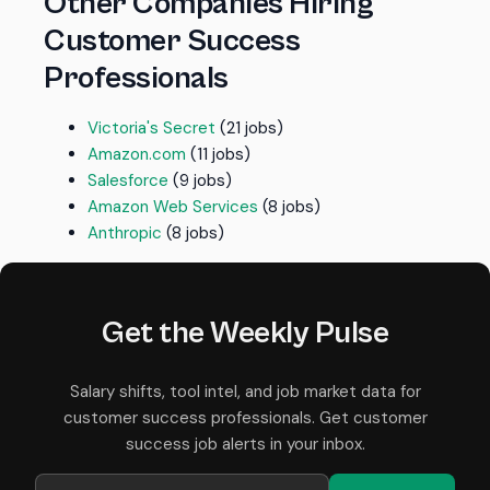
Other Companies Hiring
Customer Success
Professionals
Victoria's Secret
(21 jobs)
Amazon.com
(11 jobs)
Salesforce
(9 jobs)
Amazon Web Services
(8 jobs)
Anthropic
(8 jobs)
Get the Weekly Pulse
Salary shifts, tool intel, and job market data for
customer success professionals. Get customer
success job alerts in your inbox.