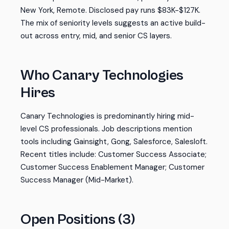
New York, Remote. Disclosed pay runs $83K-$127K.
The mix of seniority levels suggests an active build-
out across entry, mid, and senior CS layers.
Who Canary Technologies
Hires
Canary Technologies is predominantly hiring mid-
level CS professionals. Job descriptions mention
tools including Gainsight, Gong, Salesforce, Salesloft.
Recent titles include: Customer Success Associate;
Customer Success Enablement Manager; Customer
Success Manager (Mid-Market).
Open Positions (3)