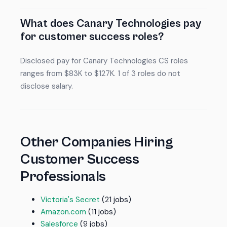
What does Canary Technologies pay
for customer success roles?
Disclosed pay for Canary Technologies CS roles
ranges from $83K to $127K. 1 of 3 roles do not
disclose salary.
Other Companies Hiring
Customer Success
Professionals
Victoria's Secret
(21 jobs)
Amazon.com
(11 jobs)
Salesforce
(9 jobs)