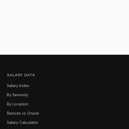
SALARY DATA
Salary Index
By Seniority
By Location
Remote vs Onsite
Salary Calculator