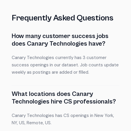
Frequently Asked Questions
How many customer success jobs
does Canary Technologies have?
Canary Technologies currently has 3 customer
success openings in our dataset. Job counts update
weekly as postings are added or filled.
What locations does Canary
Technologies hire CS professionals?
Canary Technologies has CS openings in New York,
NY, US, Remote, US.