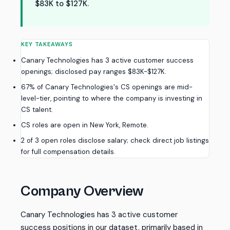
$83K to $127K.
KEY TAKEAWAYS
Canary Technologies has 3 active customer success
openings; disclosed pay ranges $83K-$127K.
67% of Canary Technologies's CS openings are mid-
level-tier, pointing to where the company is investing in
CS talent.
CS roles are open in New York, Remote.
2 of 3 open roles disclose salary; check direct job listings
for full compensation details.
Company Overview
Canary Technologies has 3 active customer
success positions in our dataset, primarily based in