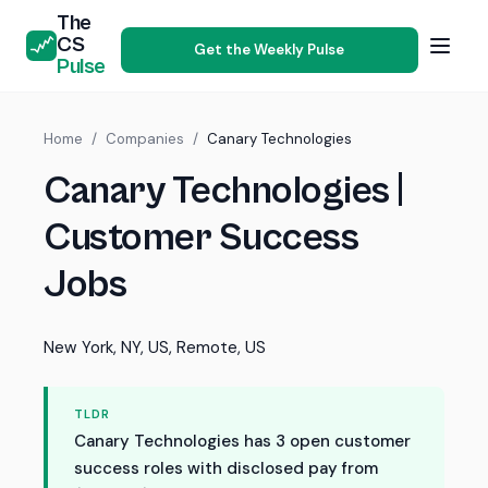
The
CS
Get the Weekly Pulse
Pulse
Home
/
Companies
/
Canary Technologies
Canary Technologies |
Customer Success
Jobs
New York, NY, US, Remote, US
TLDR
Canary Technologies has 3 open customer
success roles with disclosed pay from