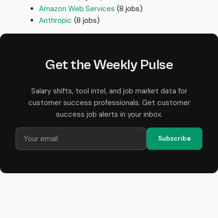
Amazon Web Services
(8 jobs)
Anthropic
(8 jobs)
Get the Weekly Pulse
Salary shifts, tool intel, and job market data for
customer success professionals. Get customer
success job alerts in your inbox.
Subscribe