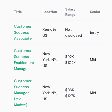
Salary
Title
Location
Seniority
Range
Customer
Remote,
Not
Success
Entry
US
disclosed
Associate
Customer
New
Success
$92K -
York, NY,
Mid
Enablement
$102K
US
Manager
Customer
Success
New
$83K -
Manager
York, NY,
Mid
$127K
(Mid-
US
Market)