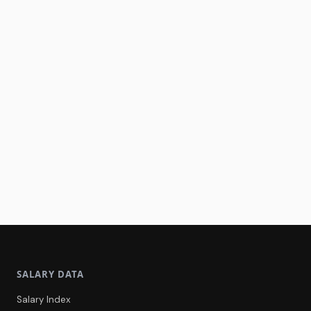
SALARY DATA
Salary Index