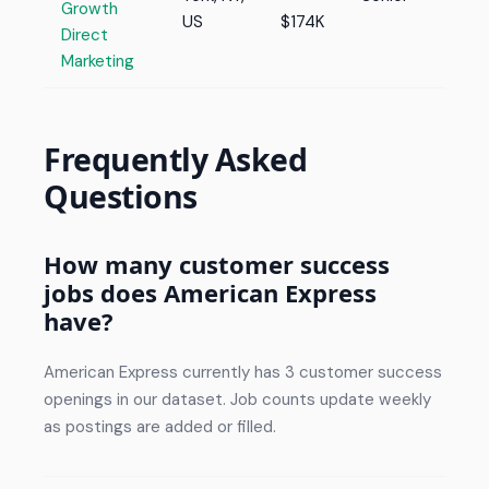
Growth
US
$174K
Direct
Marketing
Frequently Asked
Questions
How many customer success
jobs does American Express
have?
American Express currently has 3 customer success
openings in our dataset. Job counts update weekly
as postings are added or filled.