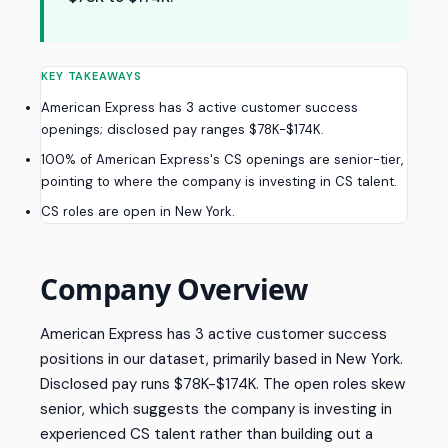
KEY TAKEAWAYS
American Express has 3 active customer success
openings; disclosed pay ranges $78K-$174K.
100% of American Express's CS openings are senior-tier,
pointing to where the company is investing in CS talent.
CS roles are open in New York.
Company Overview
American Express has 3 active customer success
positions in our dataset, primarily based in New York.
Disclosed pay runs $78K-$174K. The open roles skew
senior, which suggests the company is investing in
experienced CS talent rather than building out a