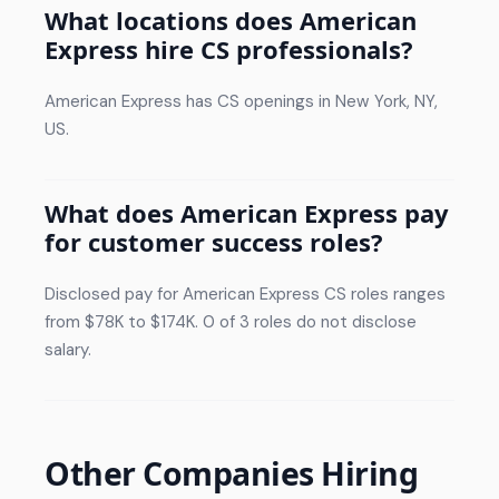
What locations does American
Express hire CS professionals?
American Express has CS openings in New York, NY,
US.
What does American Express pay
for customer success roles?
Disclosed pay for American Express CS roles ranges
from $78K to $174K. 0 of 3 roles do not disclose
salary.
Other Companies Hiring