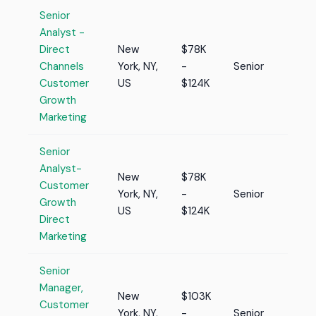
Senior
Analyst -
Direct
New
$78K
Channels
York, NY,
-
Senior
Customer
US
$124K
Growth
Marketing
Senior
Analyst-
New
$78K
Customer
York, NY,
-
Senior
Growth
US
$124K
Direct
Marketing
Senior
Manager,
New
$103K
Customer
York, NY,
-
Senior