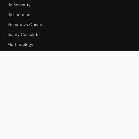
By Seniority
By Location
Remote vs Onsite
Salary Calculator
Methodology
CS TOOLS
Tools Index
CS Platforms
Onboarding
Feedback & Survey
Gainsight Review
Best CS Platforms