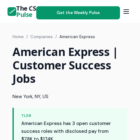
The CS
Get the Weekly Pulse
Pulse
Home
/
Companies
/
American Express
American Express |
Customer Success
Jobs
New York, NY, US
TLDR
American Express has 3 open customer
success roles with disclosed pay from
$78K to $174K.