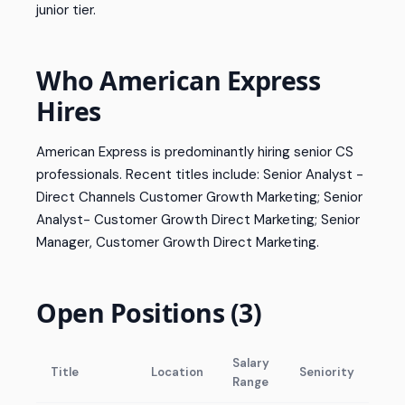
junior tier.
Who American Express
Hires
American Express is predominantly hiring senior CS
professionals. Recent titles include: Senior Analyst -
Direct Channels Customer Growth Marketing; Senior
Analyst- Customer Growth Direct Marketing; Senior
Manager, Customer Growth Direct Marketing.
Open Positions (3)
Salary
Title
Location
Seniority
Range