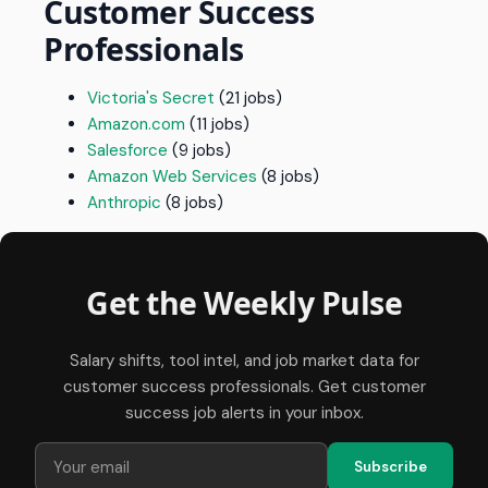
Customer Success
Professionals
Victoria's Secret
(21 jobs)
Amazon.com
(11 jobs)
Salesforce
(9 jobs)
Amazon Web Services
(8 jobs)
Anthropic
(8 jobs)
Get the Weekly Pulse
Salary shifts, tool intel, and job market data for
customer success professionals. Get customer
success job alerts in your inbox.
Subscribe