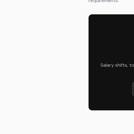
requirements.
Salary shifts, 