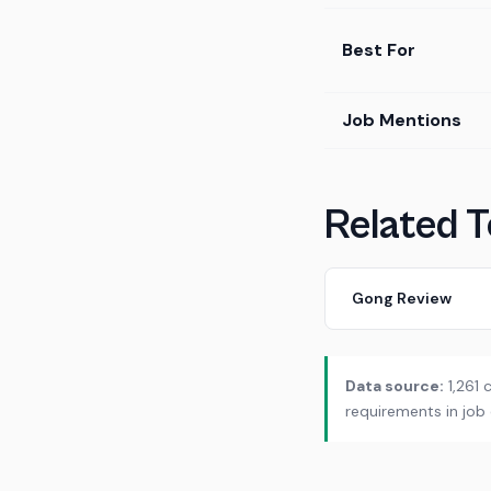
Best For
Job Mentions
Related T
Gong Review
Data source:
1,261 
requirements in job