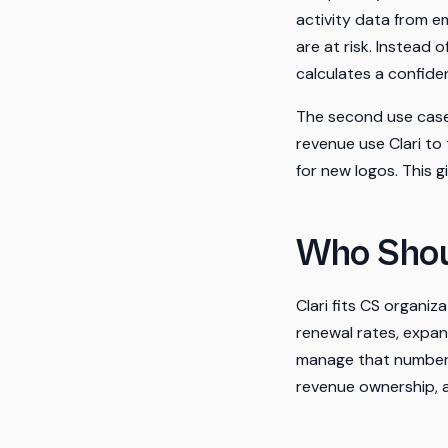
activity data from e
are at risk. Instead
calculates a confid
The second use case
revenue use Clari to
for new logos. This g
Who Shou
Clari fits CS organi
renewal rates, expans
manage that number. 
revenue ownership, a