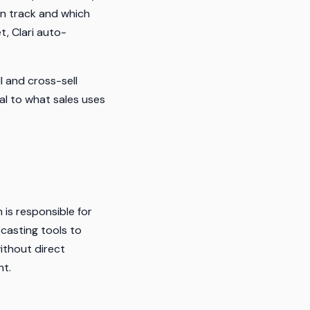
on track and which
t, Clari auto-
 and cross-sell
al to what sales uses
 is responsible for
ecasting tools to
ithout direct
nt.