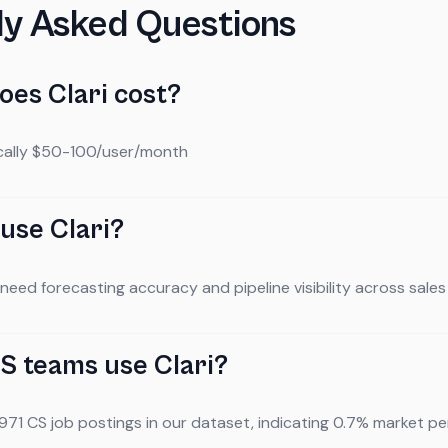
ly Asked Questions
es Clari cost?
ically $50-100/user/month
use Clari?
eed forecasting accuracy and pipeline visibility across sale
 teams use Clari?
 971 CS job postings in our dataset, indicating 0.7% market pen