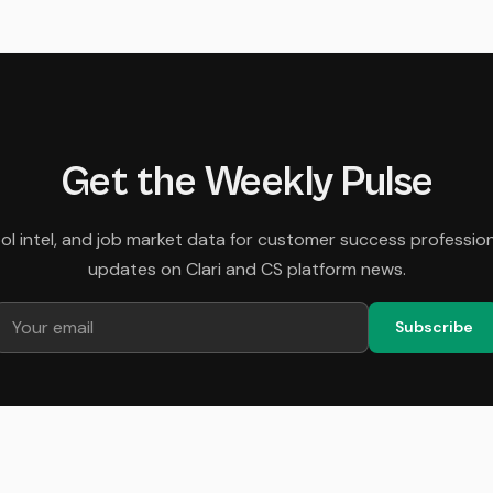
Get the Weekly Pulse
tool intel, and job market data for customer success professio
updates on Clari and CS platform news.
Subscribe