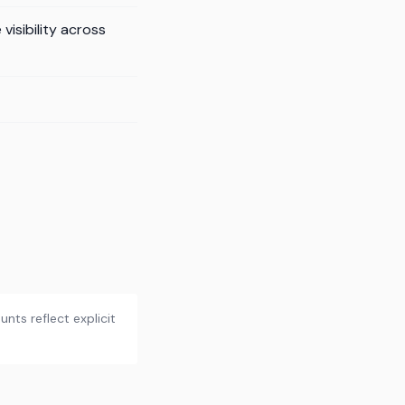
isibility across
nts reflect explicit