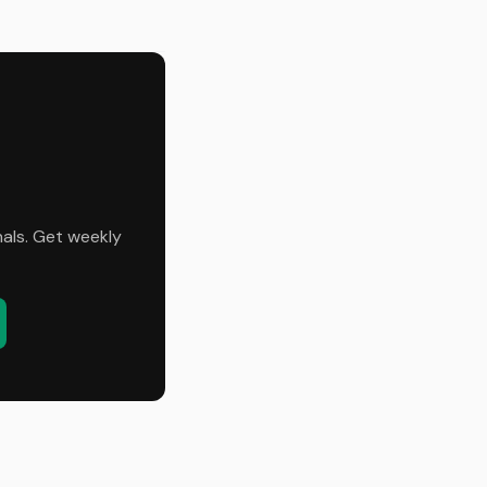
nals. Get weekly