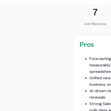
7
Job Mentions
Pros
Forecasting
measurably
spreadshe
Unified view
business, e
AI-driven ri
renewals
Strong Sale
pulls data 