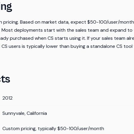
ing
ish pricing. Based on market data, expect $50-100/user/mont
 Most deployments start with the sales team and expand to
eady purchased when CS starts using it. If your sales team alre
 CS users is typically lower than buying a standalone CS tool
ts
2012
Sunnyvale, California
Custom pricing, typically $50-100/user/month