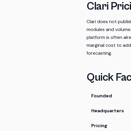
Clari Pric
Clari does not publ
modules and volume.
platform is often alr
marginal cost to add
forecasting.
Quick Fac
Founded
Headquarters
Pricing