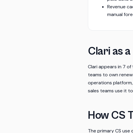
Revenue ca
manual fore
Clari as a
Clari appears in 7 o
teams to own renewal
operations platform,
sales teams use it t
How CS T
The primary CS use c