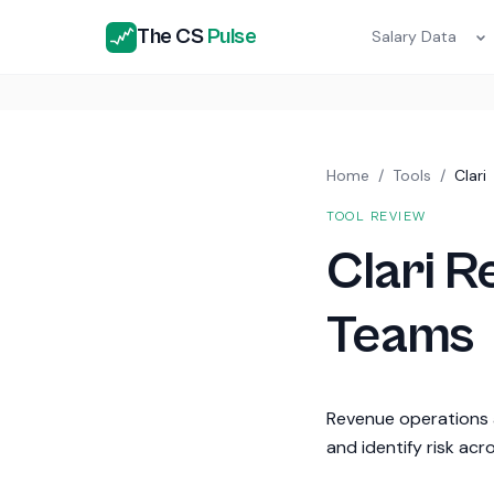
The CS
Pulse
Salary Data
Home
/
Tools
/
Clari
TOOL REVIEW
Clari 
Teams
Revenue operations a
and identify risk acr