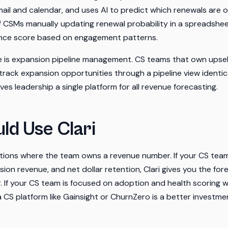
mail and calendar, and uses AI to predict which renewals are 
 of CSMs manually updating renewal probability in a spreadshee
ence score based on engagement patterns.
 is expansion pipeline management. CS teams that own upsell
 track expansion opportunities through a pipeline view identic
ives leadership a single platform for all revenue forecasting.
ld Use Clari
zations where the team owns a revenue number. If your CS team
ion revenue, and net dollar retention, Clari gives you the for
If your CS team is focused on adoption and health scoring w
 CS platform like Gainsight or ChurnZero is a better investme