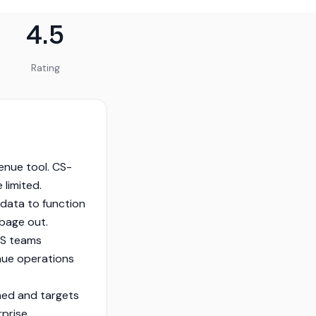
4.5
Rating
venue tool. CS-
 limited.
data to function
rbage out.
CS teams
enue operations
shed and targets
rprise