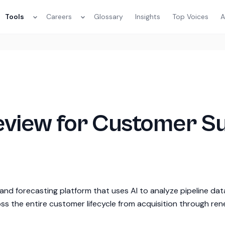
Tools
Careers
Glossary
Insights
Top Voices
A
Review for Customer S
nd forecasting platform that uses AI to analyze pipeline dat
oss the entire customer lifecycle from acquisition through ren