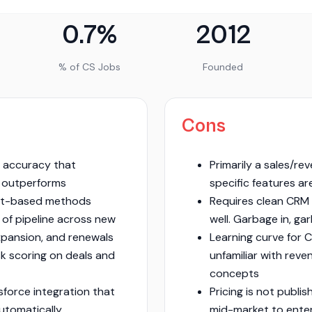
0.7%
2012
% of CS Jobs
Founded
Cons
 accuracy that
Primarily a sales/re
 outperforms
specific features are
et-based methods
Requires clean CRM 
 of pipeline across new
well. Garbage in, ga
xpansion, and renewals
Learning curve for 
sk scoring on deals and
unfamiliar with rev
concepts
sforce integration that
Pricing is not publi
automatically
mid-market to ente