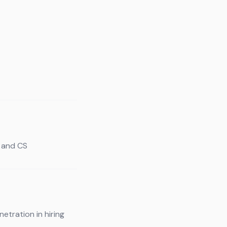
s and CS
etration in hiring