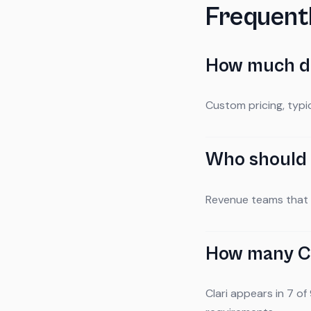
Frequent
How much do
Custom pricing, typ
Who should 
Revenue teams that n
How many CS
Clari appears in 7 of