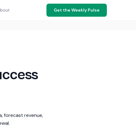
bout
Get the Weekly Pulse
uccess
a, forecast revenue,
ewal.