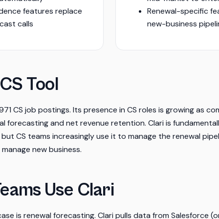
dence features replace
Renewal-specific fe
cast calls
new-business pipe
 CS Tool
f 971 CS job postings. Its presence in CS roles is growing as 
 forecasting and net revenue retention. Clari is fundamental
 but CS teams increasingly use it to manage the renewal pip
o manage new business.
eams Use Clari
ase is renewal forecasting. Clari pulls data from Salesforce (