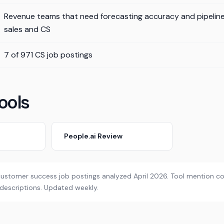
Revenue teams that need forecasting accuracy and pipeline v
sales and CS
7 of 971 CS job postings
ools
People.ai Review
customer success job postings analyzed April 2026. Tool mention cou
 descriptions. Updated weekly.