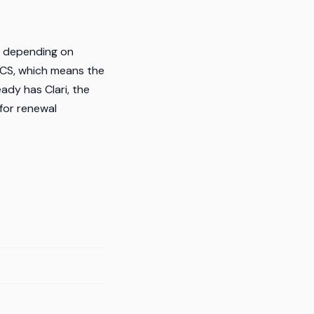
h depending on
 CS, which means the
ady has Clari, the
 for renewal