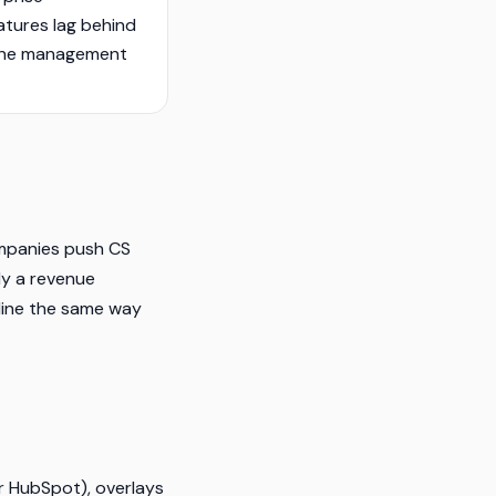
atures lag behind
line management
companies push CS
ly a revenue
eline the same way
or HubSpot), overlays