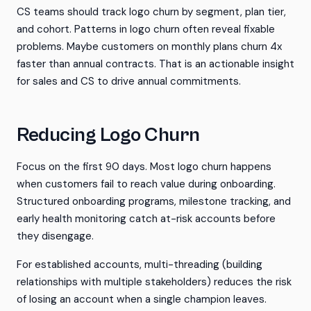
CS teams should track logo churn by segment, plan tier,
and cohort. Patterns in logo churn often reveal fixable
problems. Maybe customers on monthly plans churn 4x
faster than annual contracts. That is an actionable insight
for sales and CS to drive annual commitments.
Reducing Logo Churn
Focus on the first 90 days. Most logo churn happens
when customers fail to reach value during onboarding.
Structured onboarding programs, milestone tracking, and
early health monitoring catch at-risk accounts before
they disengage.
For established accounts, multi-threading (building
relationships with multiple stakeholders) reduces the risk
of losing an account when a single champion leaves.