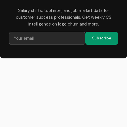
Salary shifts, tool intel, and job market data for
customer success professionals. Get weekly CS
intelligence on logo churn and more.
Subscribe