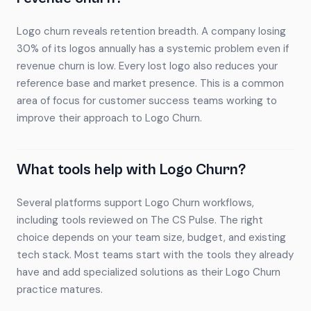
Logo churn reveals retention breadth. A company losing
30% of its logos annually has a systemic problem even if
revenue churn is low. Every lost logo also reduces your
reference base and market presence. This is a common
area of focus for customer success teams working to
improve their approach to Logo Churn.
What tools help with Logo Churn?
Several platforms support Logo Churn workflows,
including tools reviewed on The CS Pulse. The right
choice depends on your team size, budget, and existing
tech stack. Most teams start with the tools they already
have and add specialized solutions as their Logo Churn
practice matures.