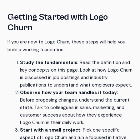
Getting Started with Logo
Churn
If you are new to Logo Churn, these steps will help you
build a working foundation:
Study the fundamentals:
Read the definition and
key concepts on this page. Look at how Logo Churn
is discussed in job postings and industry
publications to understand what employers expect.
Observe how your team handles it today:
Before proposing changes, understand the current
state. Talk to colleagues in sales, marketing, and
customer success about how they experience
Logo Churn in their daily work.
Start with a small project:
Pick one specific
aspect of Logo Churn and run a focused initiative.