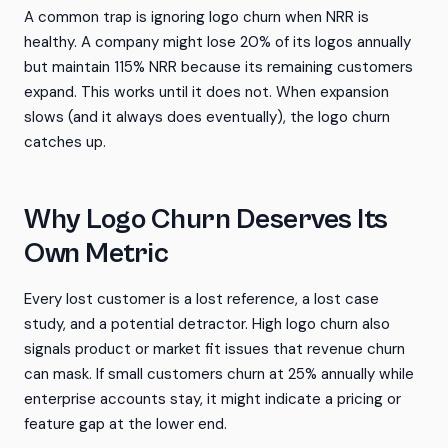
A common trap is ignoring logo churn when NRR is
healthy. A company might lose 20% of its logos annually
but maintain 115% NRR because its remaining customers
expand. This works until it does not. When expansion
slows (and it always does eventually), the logo churn
catches up.
Why Logo Churn Deserves Its
Own Metric
Every lost customer is a lost reference, a lost case
study, and a potential detractor. High logo churn also
signals product or market fit issues that revenue churn
can mask. If small customers churn at 25% annually while
enterprise accounts stay, it might indicate a pricing or
feature gap at the lower end.