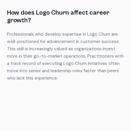
How does Logo Churn affect career
growth?
Professionals who develop expertise in Logo Churn are
well-positioned for advancement in customer success.
This skill is increasingly valued as organizations invest
more in their go-to-market operations. Practitioners with
a track record of executing Logo Churn initiatives often
move into senior and leadership roles faster than peers
who lack this experience.