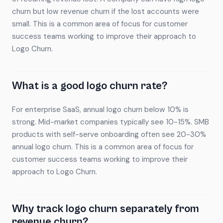
churn but low revenue churn if the lost accounts were
small. This is a common area of focus for customer
success teams working to improve their approach to
Logo Churn.
What is a good logo churn rate?
For enterprise SaaS, annual logo churn below 10% is
strong. Mid-market companies typically see 10-15%. SMB
products with self-serve onboarding often see 20-30%
annual logo churn. This is a common area of focus for
customer success teams working to improve their
approach to Logo Churn.
Why track logo churn separately from
revenue churn?