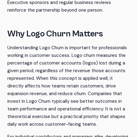
Executive sponsors and regular business reviews
reinforce the partnership beyond one person.
Why Logo Churn Matters
Understanding Logo Churn is important for professionals
working in customer success. Logo churn measures the
percentage of customer accounts (logos) lost during a
given period, regardless of the revenue those accounts
represented. When this concept is applied well, it
directly affects how teams retain customers, drive
expansion revenue, and reduce churn. Companies that
invest in Logo Churn typically see better outcomes in
team performance and operational efficiency. It is not a
theoretical exercise but a practical priority that shapes
daily work across customer-facing teams.
For individual contributors and managers alike, developing