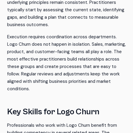
underlying principles remain consistent. Practitioners
typically start by assessing the current state, identifying
gaps, and building a plan that connects to measurable
business outcomes.
Execution requires coordination across departments.
Logo Churn does not happen in isolation. Sales, marketing,
product, and customer-facing teams all play a role. The
most effective practitioners build relationships across
these groups and create processes that are easy to
follow. Regular reviews and adjustments keep the work
aligned with shifting business priorities and market
conditions.
Key Skills for Logo Churn
Professionals who work with Logo Churn benefit from
building competency in several related areas. The