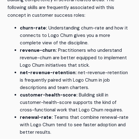
following skills are frequently associated with this
concept in customer success roles:
churn-rate:
Understanding churn-rate and how it
connects to Logo Churn gives you a more
complete view of the discipline.
revenue-churn:
Practitioners who understand
revenue-churn are better equipped to implement
Logo Churn initiatives that stick.
net-revenue-retention:
net-revenue-retention
is frequently paired with Logo Churn in job
descriptions and team charters.
customer-health-score:
Building skill in
customer-health-score supports the kind of
cross-functional work that Logo Churn requires.
renewal-rate:
Teams that combine renewal-rate
with Logo Churn tend to see faster adoption and
better results.