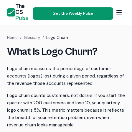
The
CS
Get the Weekly Pulse
Pulse
Home
/
Glossary
/
Logo Churn
What Is Logo Churn?
Logo churn measures the percentage of customer
accounts (logos) lost during a given period, regardless of
the revenue those accounts represented.
Logo churn counts customers, not dollars. If you start the
quarter with 200 customers and lose 10, your quarterly
logo churn is 5%. This metric matters because it reflects
the breadth of your retention problem, even when
revenue churn looks manageable.