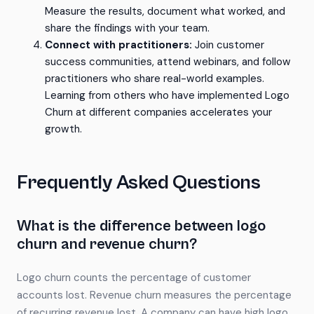
Measure the results, document what worked, and
share the findings with your team.
Connect with practitioners:
Join customer
success communities, attend webinars, and follow
practitioners who share real-world examples.
Learning from others who have implemented Logo
Churn at different companies accelerates your
growth.
Frequently Asked Questions
What is the difference between logo
churn and revenue churn?
Logo churn counts the percentage of customer
accounts lost. Revenue churn measures the percentage
of recurring revenue lost. A company can have high logo