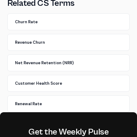
Related CS Terms
Churn Rate
Revenue Churn
Net Revenue Retention (NRR)
Customer Health Score
Renewal Rate
Get the Weekly Pulse