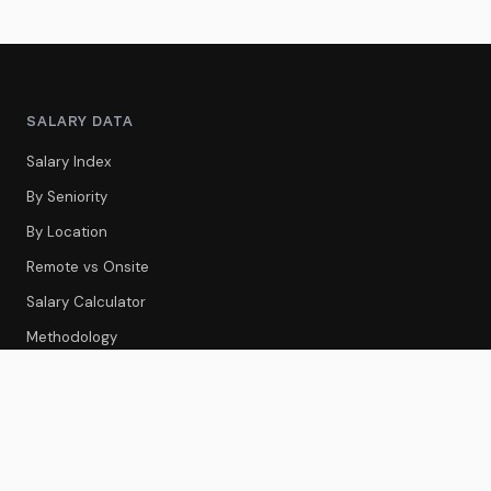
SALARY DATA
Salary Index
By Seniority
By Location
Remote vs Onsite
Salary Calculator
Methodology
CS TOOLS
Tools Index
CS Platforms