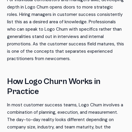
depth in Logo Churn opens doors to more strategic
roles. Hiring managers in customer success consistently
list this as a desired area of knowledge. Professionals
who can speak to Logo Churn with specifics rather than
generalities stand out in interviews and internal
promotions. As the customer success field matures, this
is one of the concepts that separates experienced
practitioners from newcomers.
How Logo Churn Works in
Practice
In most customer success teams, Logo Churn involves a
combination of planning, execution, and measurement.
The day-to-day reality looks different depending on
company size, industry, and team maturity, but the