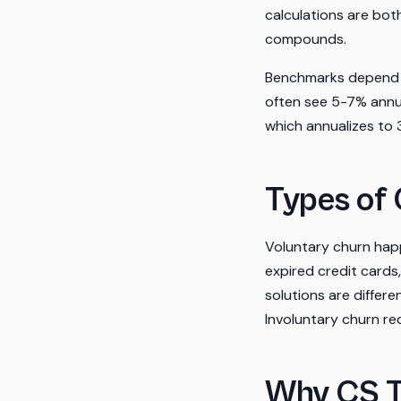
calculations are bo
compounds.
Benchmarks depend h
often see 5-7% annua
which annualizes to
Types of
Voluntary churn hap
expired credit cards,
solutions are diffe
Involuntary churn r
Why CS 