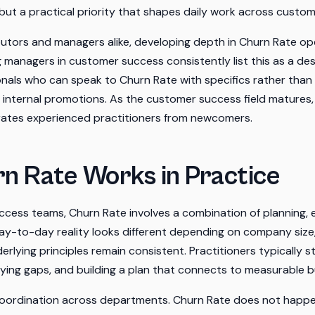
 but a practical priority that shapes daily work across custo
ibutors and managers alike, developing depth in Churn Rate o
ng managers in customer success consistently list this as a des
nals who can speak to Churn Rate with specifics rather than 
d internal promotions. As the customer success field matures, 
ates experienced practitioners from newcomers.
n Rate Works in Practice
cess teams, Churn Rate involves a combination of planning, 
y-to-day reality looks different depending on company size,
erlying principles remain consistent. Practitioners typically s
ifying gaps, and building a plan that connects to measurable
oordination across departments. Churn Rate does not happen i