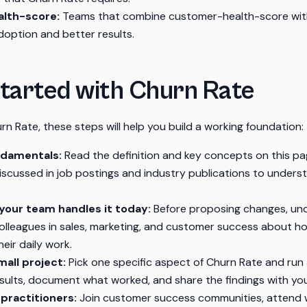
lth-score:
Teams that combine customer-health-score wit
doption and better results.
tarted with Churn Rate
rn Rate, these steps will help you build a working foundation:
ndamentals:
Read the definition and key concepts on this pa
discussed in job postings and industry publications to under
our team handles it today:
Before proposing changes, un
 colleagues in sales, marketing, and customer success about 
eir daily work.
mall project:
Pick one specific aspect of Churn Rate and run a
sults, document what worked, and share the findings with yo
practitioners:
Join customer success communities, attend w