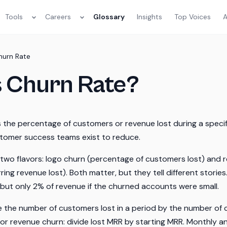
Tools
Careers
Glossary
Insights
Top Voices
A
hurn Rate
s Churn Rate?
the percentage of customers or revenue lost during a specific
stomer success teams exist to reduce.
two flavors: logo churn (percentage of customers lost) and 
ring revenue lost). Both matter, but they tell different stori
s but only 2% of revenue if the churned accounts were small.
de the number of customers lost in a period by the number of
 For revenue churn: divide lost MRR by starting MRR. Monthly a