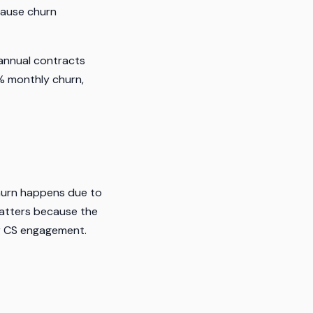
cause churn
annual contracts
% monthly churn,
hurn happens due to
 matters because the
er CS engagement.