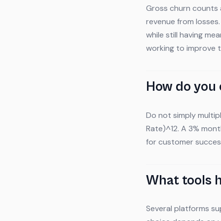
Gross churn counts a
revenue from losses
while still having m
working to improve 
How do you 
Do not simply multipl
Rate)^12. A 3% month
for customer succes
What tools 
Several platforms su