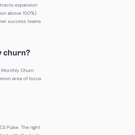
btracts expansion
tion above 100%)
tomer success teams
y churn?
 - Monthly Churn
ommon area of focus
CS Pulse. The right