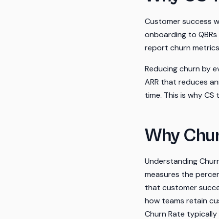
Customer success was
onboarding to QBRs t
report churn metric
Reducing churn by e
ARR that reduces an
time. This is why CS
Why Chur
Understanding Churn 
measures the percent
that customer succes
how teams retain cus
Churn Rate typically