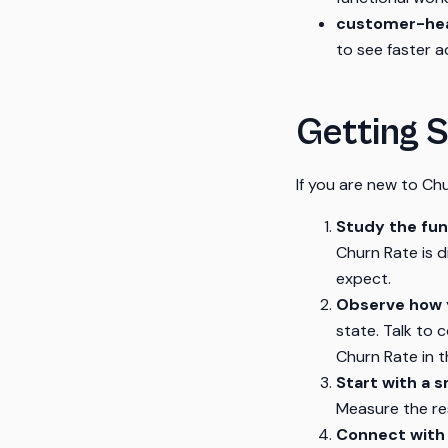
customer-hea
to see faster a
Getting S
If you are new to Chu
Study the fu
Churn Rate is 
expect.
Observe how y
state. Talk to
Churn Rate in th
Start with a s
Measure the re
Connect with 