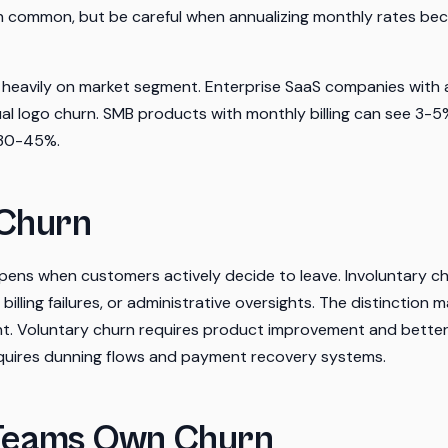
th common, but be careful when annualizing monthly rates be
eavily on market segment. Enterprise SaaS companies with 
l logo churn. SMB products with monthly billing can see 3-5
 30-45%.
 Churn
pens when customers actively decide to leave. Involuntary c
 billing failures, or administrative oversights. The distinction
rent. Voluntary churn requires product improvement and bett
equires dunning flows and payment recovery systems.
Teams Own Churn