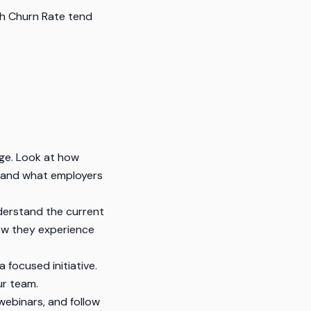
h Churn Rate tend
ge. Look at how
stand what employers
derstand the current
how they experience
 focused initiative.
ur team.
ebinars, and follow