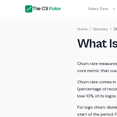
The CS
Pulse
Salary Data
Home
/
Glossary
/
C
What I
Churn rate measures 
core metric that cu
Churn rate comes in 
(percentage of recur
lose 10% of its logo
For logo churn: divi
start of the period.