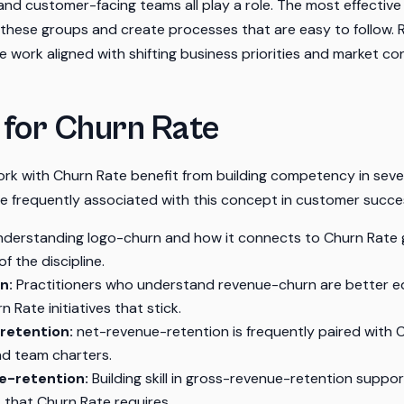
and customer-facing teams all play a role. The most effective 
 these groups and create processes that are easy to follow. 
 work aligned with shifting business priorities and market con
s for Churn Rate
rk with Churn Rate benefit from building competency in sever
are frequently associated with this concept in customer succe
derstanding logo-churn and how it connects to Churn Rate 
f the discipline.
n:
Practitioners who understand revenue-churn are better e
 Rate initiatives that stick.
retention:
net-revenue-retention is frequently paired with C
nd team charters.
e-retention:
Building skill in gross-revenue-retention suppor
 that Churn Rate requires.