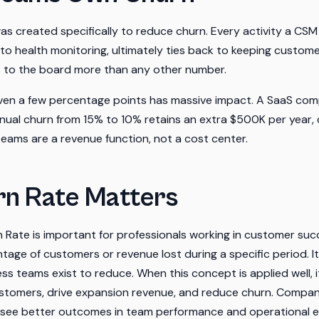
 created specifically to reduce churn. Every activity a CSM
o health monitoring, ultimately ties back to keeping custome
s to the board more than any other number.
ven a few percentage points has massive impact. A SaaS co
nual churn from 15% to 10% retains an extra $500K per year
 teams are a revenue function, not a cost center.
n Rate Matters
Rate is important for professionals working in customer suc
age of customers or revenue lost during a specific period. It
s teams exist to reduce. When this concept is applied well, it
tomers, drive expansion revenue, and reduce churn. Compani
 see better outcomes in team performance and operational effi