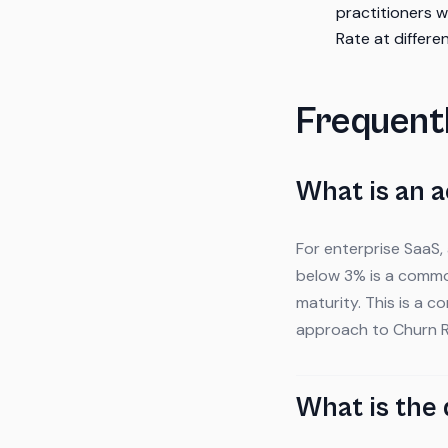
practitioners 
Rate at differ
Frequent
What is an 
For enterprise SaaS,
below 3% is a commo
maturity. This is a 
approach to Churn R
What is the