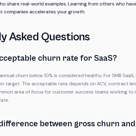
who share real-world examples. Learning from others who ha
ent companies accelerates your growth.
ly Asked Questions
acceptable churn rate for SaaS?
 annual churn below 10% is considered healthy. For SMB SaaS,
n target. The acceptable rate depends on ACV, contract len
common area of focus for customer success teams working to 
ate.
 difference between gross churn and