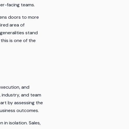
mer-facing teams.
pens doors to more
ired area of
generalities stand
this is one of the
execution, and
 industry, and team
tart by assessing the
 business outcomes.
n isolation. Sales,