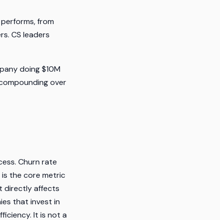
 performs, from
rs. CS leaders
mpany doing $10M
, compounding over
cess. Churn rate
 is the core metric
 directly affects
es that invest in
ciency. It is not a