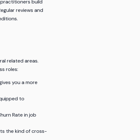
practitioners build
Regular reviews and
ditions.
al related areas.
ss roles:
gives you a more
quipped to
hurn Rate in job
ts the kind of cross-