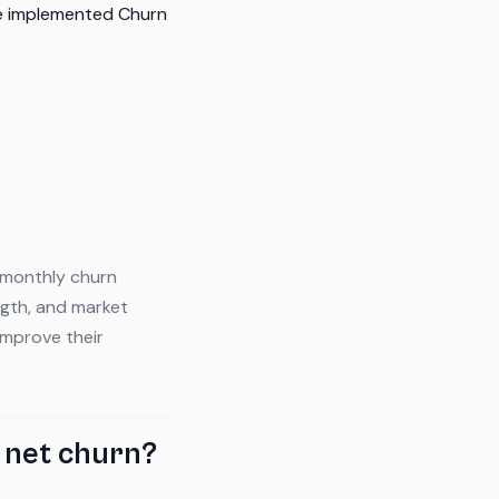
ve implemented Churn
 monthly churn
gth, and market
improve their
 net churn?