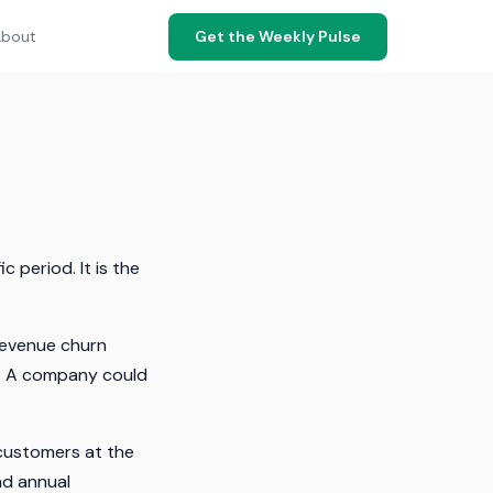
bout
Get the Weekly Pulse
 period. It is the
revenue churn
es. A company could
 customers at the
nd annual