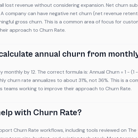
ll lost revenue without considering expansion. Net churn su
. A company can have negative net churn (net revenue reten
eaningful gross churn. This is a common area of focus for cus
their approach to Churn Rate.
calculate annual churn from monthl
y monthly by 12. The correct formula is: Annual Churn = 1 - (1
ly churn rate annualizes to about 31%, not 36%. This is a c
s teams working to improve their approach to Churn Rate.
help with Churn Rate?
pport Churn Rate workflows, including tools reviewed on The 