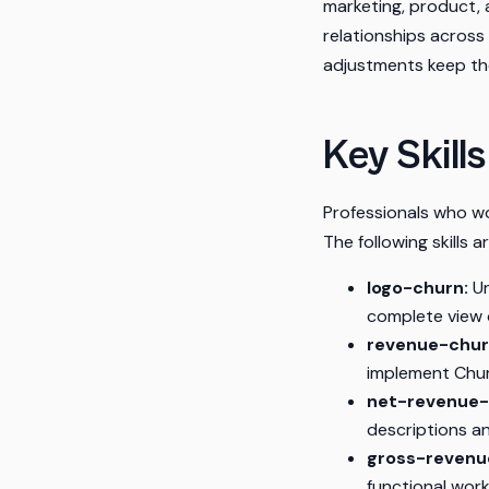
marketing, product, 
relationships across
adjustments keep the
Key Skill
Professionals who wo
The following skills 
logo-churn:
Un
complete view o
revenue-chur
implement Churn
net-revenue-
descriptions a
gross-revenu
functional work