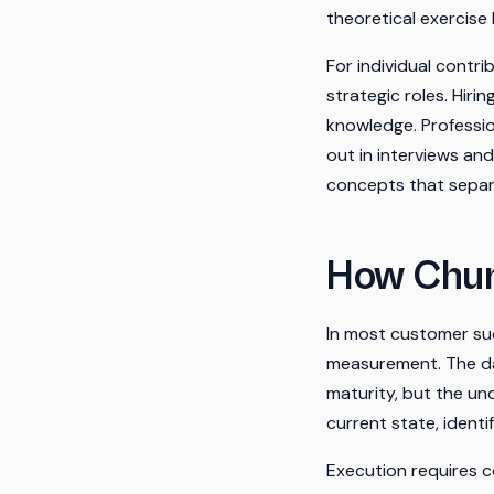
theoretical exercise
For individual contr
strategic roles. Hiri
knowledge. Professio
out in interviews an
concepts that separ
How Chur
In most customer suc
measurement. The da
maturity, but the und
current state, ident
Execution requires c