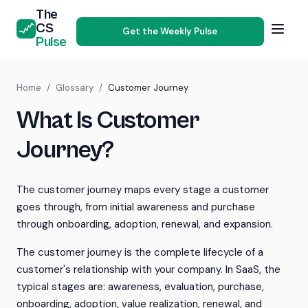
The
CS
Get the Weekly Pulse
Pulse
Home
/
Glossary
/
Customer Journey
What Is Customer
Journey?
The customer journey maps every stage a customer
goes through, from initial awareness and purchase
through onboarding, adoption, renewal, and expansion.
The customer journey is the complete lifecycle of a
customer's relationship with your company. In SaaS, the
typical stages are: awareness, evaluation, purchase,
onboarding, adoption, value realization, renewal, and