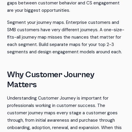
gaps between customer behavior and CS engagement
are your biggest opportunities.
Segment your journey maps. Enterprise customers and
SMB customers have very different journeys. A one-size-
fits-all journey map misses the nuances that matter for
each segment. Build separate maps for your top 2-3
segments and design engagement models around each.
Why Customer Journey
Matters
Understanding Customer Journey is important for
professionals working in customer success. The
customer journey maps every stage a customer goes
through, from initial awareness and purchase through
onboarding, adoption, renewal, and expansion. When this