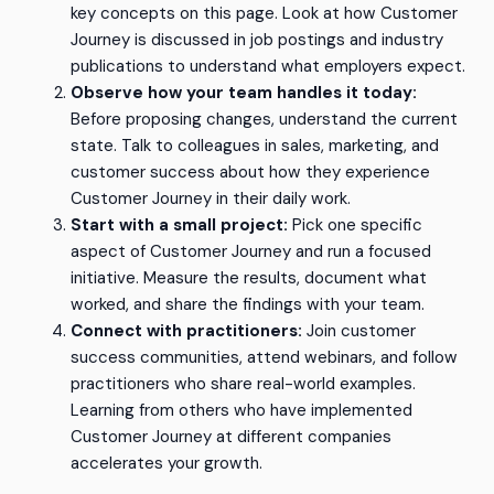
key concepts on this page. Look at how Customer
Journey is discussed in job postings and industry
publications to understand what employers expect.
Observe how your team handles it today:
Before proposing changes, understand the current
state. Talk to colleagues in sales, marketing, and
customer success about how they experience
Customer Journey in their daily work.
Start with a small project:
Pick one specific
aspect of Customer Journey and run a focused
initiative. Measure the results, document what
worked, and share the findings with your team.
Connect with practitioners:
Join customer
success communities, attend webinars, and follow
practitioners who share real-world examples.
Learning from others who have implemented
Customer Journey at different companies
accelerates your growth.