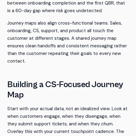
between onboarding completion and the first QBR, that
is a 60-day gap where risk goes undetected.
Journey maps also align cross-functional teams. Sales,
onboarding, CS, support, and product all touch the
customer at different stages. A shared journey map
ensures clean handoffs and consistent messaging rather
than the customer repeating their goals to every new
contact.
Building a CS-Focused Journey
Map
Start with your actual data, not an idealized view. Look at
when customers engage, when they disengage, when
they submit support tickets, and when they churn.
Overlay this with your current touchpoint cadence. The