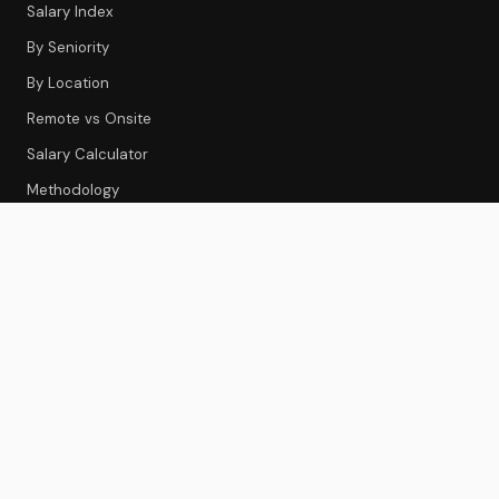
Salary Index
By Seniority
By Location
Remote vs Onsite
Salary Calculator
Methodology
CS TOOLS
Tools Index
CS Platforms
Onboarding
Feedback & Survey
Gainsight Review
Best CS Platforms