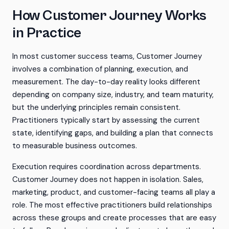
How Customer Journey Works
in Practice
In most customer success teams, Customer Journey
involves a combination of planning, execution, and
measurement. The day-to-day reality looks different
depending on company size, industry, and team maturity,
but the underlying principles remain consistent.
Practitioners typically start by assessing the current
state, identifying gaps, and building a plan that connects
to measurable business outcomes.
Execution requires coordination across departments.
Customer Journey does not happen in isolation. Sales,
marketing, product, and customer-facing teams all play a
role. The most effective practitioners build relationships
across these groups and create processes that are easy