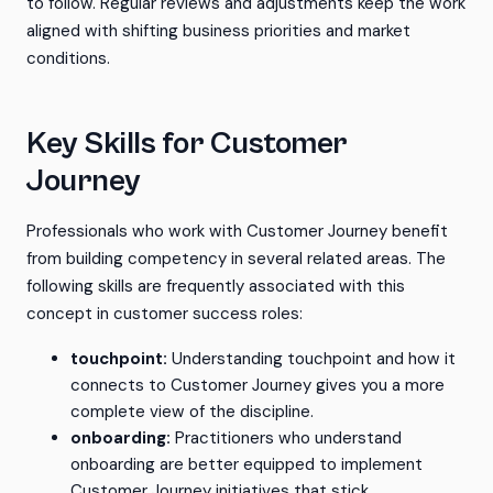
to follow. Regular reviews and adjustments keep the work
aligned with shifting business priorities and market
conditions.
Key Skills for Customer
Journey
Professionals who work with Customer Journey benefit
from building competency in several related areas. The
following skills are frequently associated with this
concept in customer success roles:
touchpoint:
Understanding touchpoint and how it
connects to Customer Journey gives you a more
complete view of the discipline.
onboarding:
Practitioners who understand
onboarding are better equipped to implement
Customer Journey initiatives that stick.