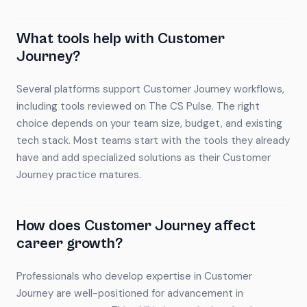
What tools help with Customer
Journey?
Several platforms support Customer Journey workflows,
including tools reviewed on The CS Pulse. The right
choice depends on your team size, budget, and existing
tech stack. Most teams start with the tools they already
have and add specialized solutions as their Customer
Journey practice matures.
How does Customer Journey affect
career growth?
Professionals who develop expertise in Customer
Journey are well-positioned for advancement in