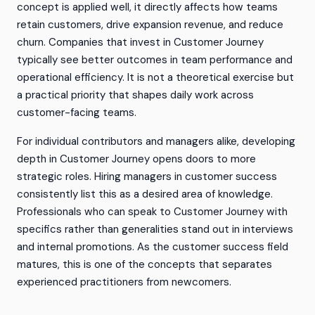
concept is applied well, it directly affects how teams
retain customers, drive expansion revenue, and reduce
churn. Companies that invest in Customer Journey
typically see better outcomes in team performance and
operational efficiency. It is not a theoretical exercise but
a practical priority that shapes daily work across
customer-facing teams.
For individual contributors and managers alike, developing
depth in Customer Journey opens doors to more
strategic roles. Hiring managers in customer success
consistently list this as a desired area of knowledge.
Professionals who can speak to Customer Journey with
specifics rather than generalities stand out in interviews
and internal promotions. As the customer success field
matures, this is one of the concepts that separates
experienced practitioners from newcomers.