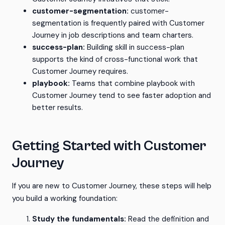
customer-segmentation:
customer-
segmentation is frequently paired with Customer
Journey in job descriptions and team charters.
success-plan:
Building skill in success-plan
supports the kind of cross-functional work that
Customer Journey requires.
playbook:
Teams that combine playbook with
Customer Journey tend to see faster adoption and
better results.
Getting Started with Customer
Journey
If you are new to Customer Journey, these steps will help
you build a working foundation:
Study the fundamentals:
Read the definition and