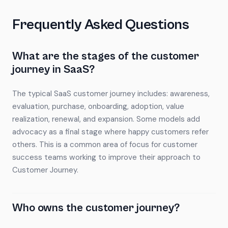
Frequently Asked Questions
What are the stages of the customer
journey in SaaS?
The typical SaaS customer journey includes: awareness,
evaluation, purchase, onboarding, adoption, value
realization, renewal, and expansion. Some models add
advocacy as a final stage where happy customers refer
others. This is a common area of focus for customer
success teams working to improve their approach to
Customer Journey.
Who owns the customer journey?