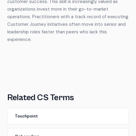
customer success. This skill is increasingly valued as
organizations invest more in their go-to-market
operations. Practitioners with a track record of executing
Customer Journey initiatives often move into senior and
leadership roles faster than peers who lack this
experience.
Related CS Terms
Touchpoint