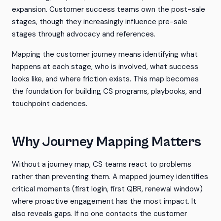
expansion. Customer success teams own the post-sale
stages, though they increasingly influence pre-sale
stages through advocacy and references.
Mapping the customer journey means identifying what
happens at each stage, who is involved, what success
looks like, and where friction exists. This map becomes
the foundation for building CS programs, playbooks, and
touchpoint cadences.
Why Journey Mapping Matters
Without a journey map, CS teams react to problems
rather than preventing them. A mapped journey identifies
critical moments (first login, first QBR, renewal window)
where proactive engagement has the most impact. It
also reveals gaps. If no one contacts the customer