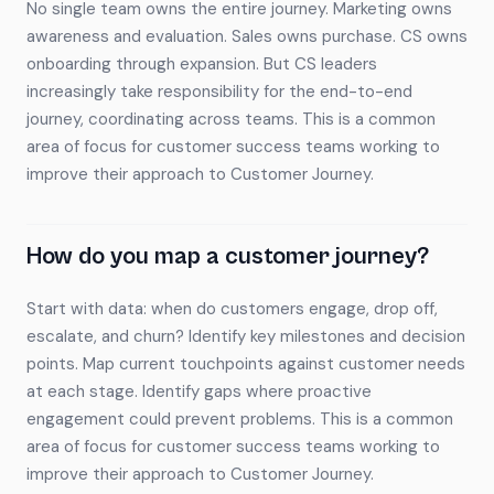
No single team owns the entire journey. Marketing owns
awareness and evaluation. Sales owns purchase. CS owns
onboarding through expansion. But CS leaders
increasingly take responsibility for the end-to-end
journey, coordinating across teams. This is a common
area of focus for customer success teams working to
improve their approach to Customer Journey.
How do you map a customer journey?
Start with data: when do customers engage, drop off,
escalate, and churn? Identify key milestones and decision
points. Map current touchpoints against customer needs
at each stage. Identify gaps where proactive
engagement could prevent problems. This is a common
area of focus for customer success teams working to
improve their approach to Customer Journey.