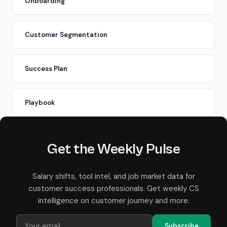
Onboarding
Customer Segmentation
Success Plan
Playbook
Get the Weekly Pulse
Salary shifts, tool intel, and job market data for
customer success professionals. Get weekly CS
intelligence on customer journey and more.
Subscribe